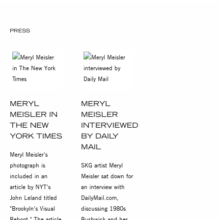
PRESS
MERYL
MERYL
MEISLER IN
MEISLER
THE NEW
INTERVIEWED
YORK TIMES
BY DAILY
MAIL
Meryl Meisler's
photograph is
SKG artist Meryl
included in an
Meisler sat down for
article by NYT's
an interview with
John Leland titled
DailyMail.com,
"Brookyln's Visual
discussing 1980s
Reboot." The article
Bushwick and her