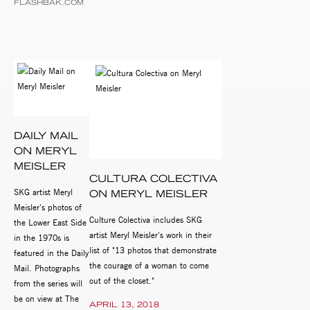
FLASHBAK.COM
DAILY MAIL
ON MERYL
MEISLER
CULTURA COLECTIVA
SKG artist Meryl
ON MERYL MEISLER
Meisler's photos of
Culture Colectiva includes SKG
the Lower East Side
artist Meryl Meisler's work in their
in the 1970s is
list of "13 photos that demonstrate
featured in the Daily
the courage of a woman to come
Mail. Photographs
out of the closet."
from the series will
be on view at The
APRIL 13, 2018