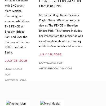
Art Spiel sits down
FEATURED IN ART IN
with SKG artist
BROOKLYN
Meryl Meisler,
SKG artist Meryl Meisler's series
discussing her
Playful Sassy '70s is currently on
summer exhibitions
view at The FENCE in Brooklyn
THE FENCE at
Bridge Park. This feature includes
Brooklyn Bridge
her images from the project as well
Park and Over the
as information about the traveling
Rainbow at the Pop-
exhibition's schedule and locations.
Kultur Festival in
Berlin.
JULY 18, 2018
JULY 28, 2018
DOWNLOAD PDF
ARTINBROOKLYN.COM
DOWNLOAD
PDF
ARTSPIEL.ORG