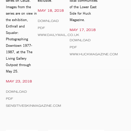
series on CBGB.
exclusive.
local communities
Images from the
of the Lower East
MAY 18, 2018
series are on view in
Side for Huck
the exhibition,
Magazine.
DOWNLOAD
Enthrall and
PDF
MAY 17, 2018
Squalor:
WWW.DAILYMAIL.CO.UK
Photographing
DOWNLOAD
Downtown 1977-
PDF
1987, at the The
WWW.HUCKMAGAZINE.COM
Living Gallery
Outpost through
May 25.
MAY 23, 2018
DOWNLOAD
PDF
SENSITIVESKINMAGAZINE.COM