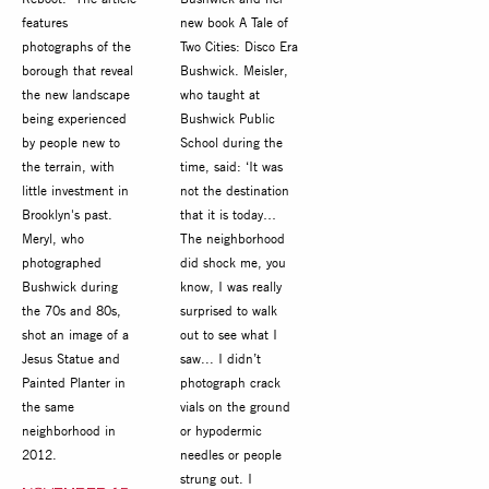
features
new book A Tale of
photographs of the
Two Cities: Disco Era
borough that reveal
Bushwick. Meisler,
the new landscape
who taught at
being experienced
Bushwick Public
by people new to
School during the
the terrain, with
time, said: ‘It was
little investment in
not the destination
Brooklyn's past.
that it is today…
Meryl, who
The neighborhood
photographed
did shock me, you
Bushwick during
know, I was really
the 70s and 80s,
surprised to walk
shot an image of a
out to see what I
Jesus Statue and
saw... I didn’t
Painted Planter in
photograph crack
the same
vials on the ground
neighborhood in
or hypodermic
2012.
needles or people
strung out. I