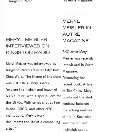
MERYL
MEISLER IN
AUTRE
MERYL MEISLER
MAGAZINE
INTERVIEWED ON
SKG artist Meryl
KINGSTON RADIO
Meisler was recently
Meryl Meisler was interviewed by
interviewed in Autre
Kingston Radio's "Secret City" host
Magazine.
Chris Wells. The theme of the show
Discussing her
was LOOKING. Meryl's work
recent book, A Tale
"explore the highs-- and lows-- of
of Two Cities, Meryl
NYC culture, with a special love for
points out the stark
the 1970s, With series shot at Fire
contrast between
Island, CBGB, and other NYC
the aching realities
institutions, Meryl's work
of life in Bushwick
documents the life of a compelling
and the opulent
artist."
nightclub scene