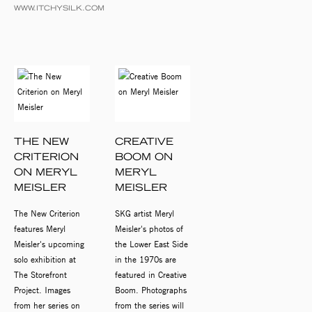
WWW.ITCHYSILK.COM
THE NEW
CREATIVE
CRITERION
BOOM ON
ON MERYL
MERYL
MEISLER
MEISLER
The New Criterion
SKG artist Meryl
features Meryl
Meisler's photos of
Meisler's upcoming
the Lower East Side
solo exhibition at
in the 1970s are
The Storefront
featured in Creative
Project. Images
Boom. Photographs
from her series on
from the series will