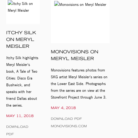
ITCHY SILK
ON MERYL
MEISLER
MONOVISIONS ON
Itchy Silk highlights
MERYL MEISLER
Meryl Meisler's
Monovisions features photos from
book, A Tale of Two
SKG artist Meryl Meisler's series on
Cities: Disco Era
the Lower East Side. Photographs
Bushwick, and
from the series are on view at the
speaks with her
Storefront Project through June 3.
friend Dallas about
the series.
MAY 4, 2018
MAY 11, 2018
DOWNLOAD PDF
MONOVISIONS.COM
DOWNLOAD
PDF