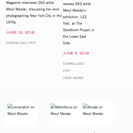
Magazine interviews SKG artist
reviews SKG artist
Meryl Meisler, discussing her work
Meryl Meisler's
photographing New York City in the
exhibition, LES
1970s.
Yes!, at The
Storefront Project in
JUNE 16, 2018
the Lower East
Side.
DOWNLOAD PDF
JUNE 5, 2018
DOWNLOAD
PDF
VIEW MORE