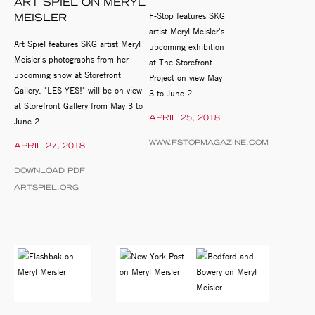
ART SPIEL ON MERYL
F-Stop features SKG
MEISLER
artist Meryl Meisler's
Art Spiel features SKG artist Meryl
upcoming exhibition
Meisler's photographs from her
at The Storefront
upcoming show at Storefront
Project on view May
Gallery. "LES YES!" will be on view
3 to June 2.
at Storefront Gallery from May 3 to
APRIL 25, 2018
June 2.
WWW.FSTOPMAGAZINE.COM
APRIL 27, 2018
DOWNLOAD PDF
ARTSPIEL.ORG