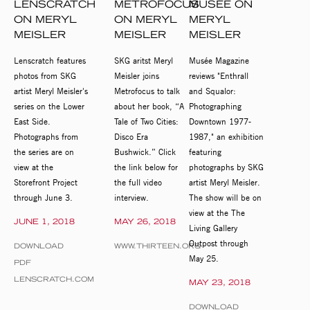
LENSCRATCH
METROFOCUS
MUSÉE ON
ON MERYL
ON MERYL
MERYL
MEISLER
MEISLER
MEISLER
Lenscratch features
SKG aritst Meryl
Musée Magazine
photos from SKG
Meisler joins
reviews "Enthrall
artist Meryl Meisler's
Metrofocus to talk
and Squalor:
series on the Lower
about her book, “A
Photographing
East Side.
Tale of Two Cities:
Downtown 1977-
Photographs from
Disco Era
1987," an exhibition
the series are on
Bushwick.” Click
featuring
view at the
the link below for
photographs by SKG
Storefront Project
the full video
artist Meryl Meisler.
through June 3.
interview.
The show will be on
view at the The
JUNE 1, 2018
MAY 26, 2018
Living Gallery
Outpost through
DOWNLOAD
WWW.THIRTEEN.ORG
May 25.
PDF
LENSCRATCH.COM
MAY 23, 2018
DOWNLOAD