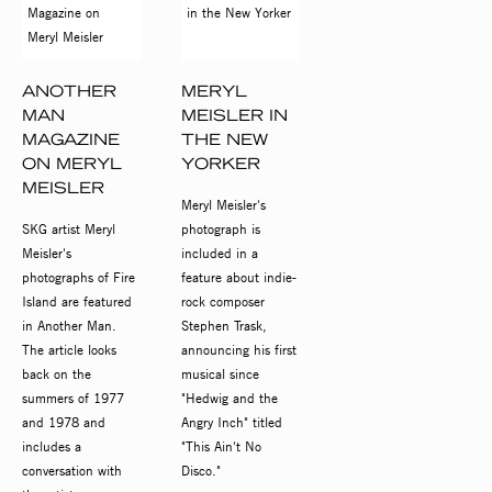
ANOTHER
MERYL
MAN
MEISLER IN
MAGAZINE
THE NEW
ON MERYL
YORKER
MEISLER
Meryl Meisler's
SKG artist Meryl
photograph is
Meisler's
included in a
photographs of Fire
feature about indie-
Island are featured
rock composer
in Another Man.
Stephen Trask,
The article looks
announcing his first
back on the
musical since
summers of 1977
"Hedwig and the
and 1978 and
Angry Inch" titled
includes a
"This Ain't No
conversation with
Disco."