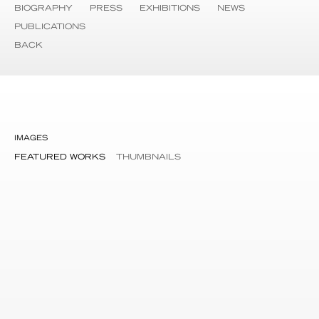
BIOGRAPHY
PRESS
EXHIBITIONS
NEWS
PUBLICATIONS
BACK
IMAGES
FEATURED WORKS
THUMBNAILS