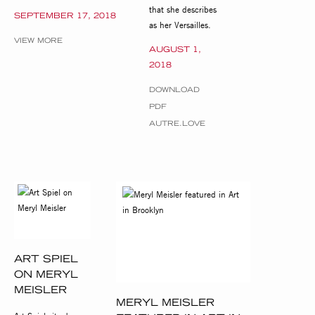
that she describes
SEPTEMBER 17, 2018
as her Versailles.
VIEW MORE
AUGUST 1,
2018
DOWNLOAD
PDF
AUTRE.LOVE
ART SPIEL
ON MERYL
MEISLER
MERYL MEISLER