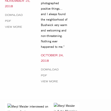
NOVEMBER 15,
photographed
2018
positive things…
and I always found
DOWNLOAD
the neighborhood of
PDF
Bushwick very warm
VIEW MORE
and welcoming and
non-threatening.
Nothing ever
happened to me."
OCTOBER 24,
2018
DOWNLOAD
PDF
VIEW MORE