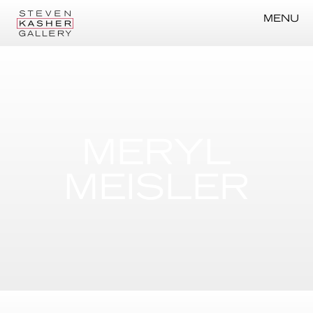
MENU
MERYL
MEISLER