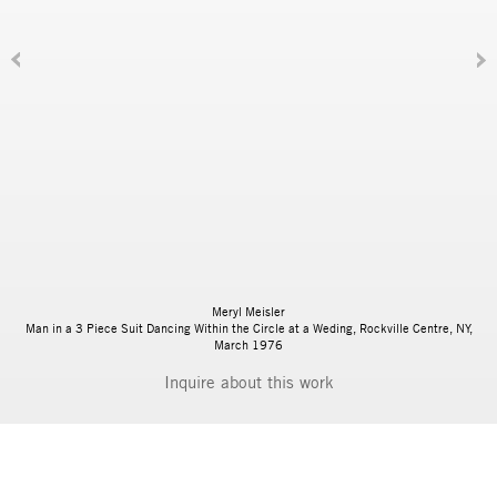
Meryl Meisler
Man in a 3 Piece Suit Dancing Within the Circle at a Weding, Rockville Centre, NY,
March 1976
Inquire
BIOGRAPHY