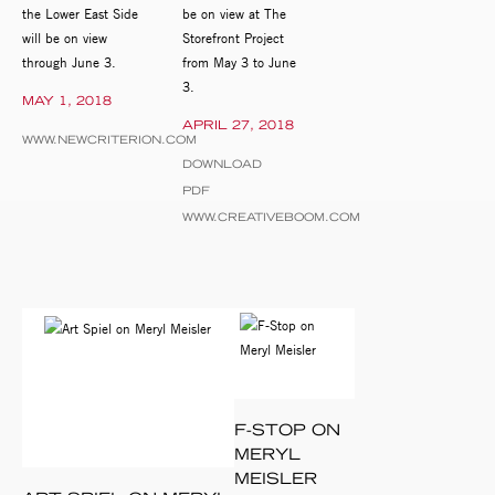
the Lower East Side
be on view at The
will be on view
Storefront Project
through June 3.
from May 3 to June
3.
MAY 1, 2018
APRIL 27, 2018
WWW.NEWCRITERION.COM
DOWNLOAD
PDF
WWW.CREATIVEBOOM.COM
F-STOP ON
MERYL
MEISLER