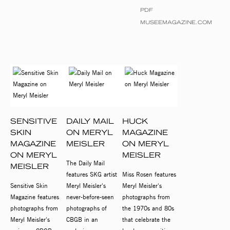
PDF
MUSEEMAGAZINE.COM
SENSITIVE
DAILY MAIL
HUCK
SKIN
ON MERYL
MAGAZINE
MAGAZINE
MEISLER
ON MERYL
ON MERYL
MEISLER
The Daily Mail
MEISLER
features SKG artist
Miss Rosen features
Sensitive Skin
Meryl Meisler's
Meryl Meisler's
Magazine features
never-before-seen
photographs from
photographs from
photographs of
the 1970s and 80s
Meryl Meisler's
CBGB in an
that celebrate the