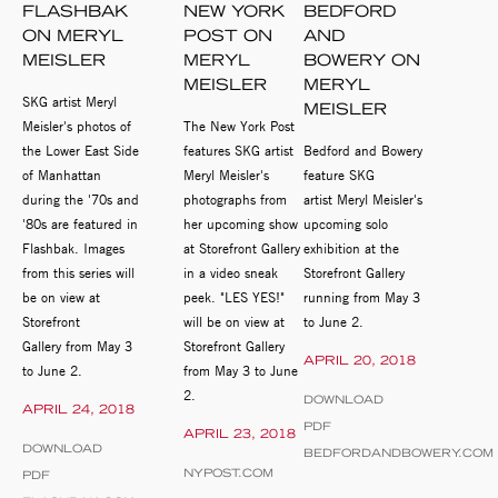
FLASHBAK
NEW YORK
BEDFORD
ON MERYL
POST ON
AND
MEISLER
MERYL
BOWERY ON
MEISLER
MERYL
SKG artist Meryl
MEISLER
Meisler's photos of
The New York Post
the Lower East Side
features SKG artist
Bedford and Bowery
of Manhattan
Meryl Meisler's
feature SKG
during the '70s and
photographs from
artist Meryl Meisler's
'80s are featured in
her upcoming show
upcoming solo
Flashbak. Images
at Storefront Gallery
exhibition at the
from this series will
in a video sneak
Storefront Gallery
be on view at
peek. "LES YES!"
running from May 3
Storefront
will be on view at
to June 2.
Gallery from May 3
Storefront Gallery
APRIL 20, 2018
to June 2.
from May 3 to June
2.
DOWNLOAD
APRIL 24, 2018
PDF
APRIL 23, 2018
DOWNLOAD
BEDFORDANDBOWERY.COM
NYPOST.COM
PDF