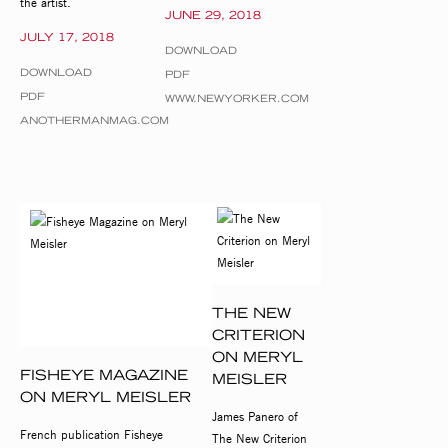
the artist.
JUNE 29, 2018
JULY 17, 2018
DOWNLOAD
DOWNLOAD
PDF
PDF
WWW.NEWYORKER.COM
ANOTHERMANMAG.COM
THE NEW
CRITERION
ON MERYL
FISHEYE MAGAZINE
MEISLER
ON MERYL MEISLER
James Panero of
French publication Fisheye
The New Criterion