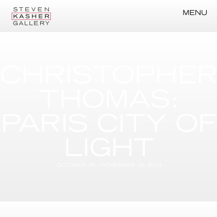
MENU
CHRISTOPHE
THOMAS:
PARIS CITY OF
LIGHT
OCTOBER 29 – NOVEMBER 15, 2014