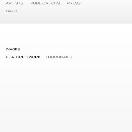
ARTISTS
PUBLICATIONS
PRESS
BACK
IMAGES
FEATURED WORK
THUMBNAILS