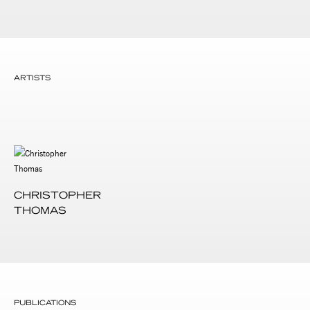
ARTISTS
CHRISTOPHER
THOMAS
PUBLICATIONS