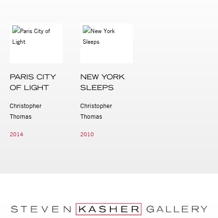
PARIS CITY
NEW YORK
OF LIGHT
SLEEPS
Christopher
Christopher
Thomas
Thomas
2014
2010