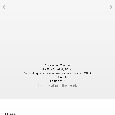
Christopher Thomas
La Tour Eiffel VI, 2014
Archival pigment print on Arches paper, printed 2014
55 1/2 x 40 in
Edition of 7
Inquire
PRESS