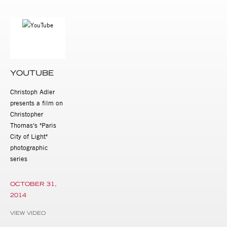
YOUTUBE
Christoph Adler
presents a film on
Christopher
Thomas's "Paris
City of Light"
photographic
series
OCTOBER 31,
2014
VIEW VIDEO