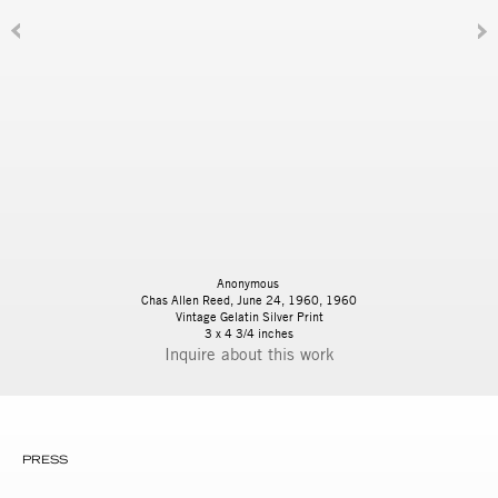
Anonymous
Chas Allen Reed, June 24, 1960, 1960
Vintage Gelatin Silver Print
3 x 4 3/4 inches
Inquire
PRESS