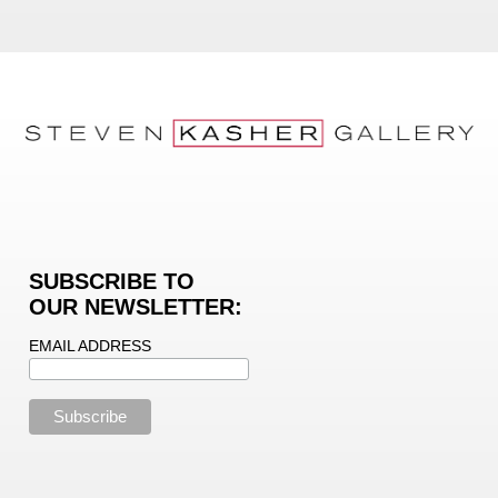
SUBSCRIBE TO
OUR NEWSLETTER:
EMAIL ADDRESS