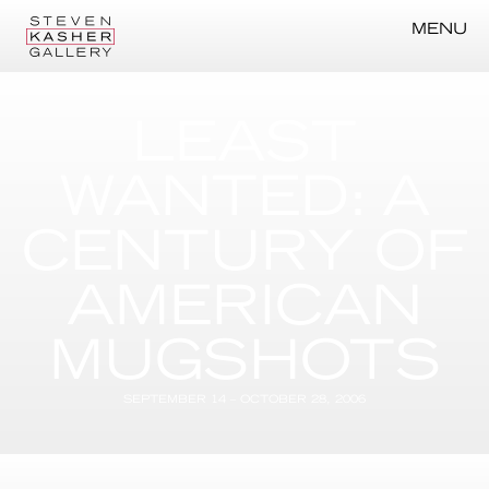
MENU
LEAST
WANTED: A
CENTURY OF
AMERICAN
MUGSHOTS
SEPTEMBER 14 – OCTOBER 28, 2006