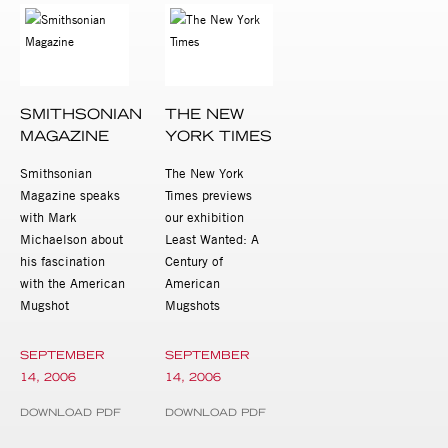
SMITHSONIAN
THE NEW
MAGAZINE
YORK TIMES
Smithsonian
The New York
Magazine speaks
Times previews
with Mark
our exhibition
Michaelson about
Least Wanted: A
his fascination
Century of
with the American
American
Mugshot
Mugshots
SEPTEMBER
SEPTEMBER
14, 2006
14, 2006
DOWNLOAD PDF
DOWNLOAD PDF