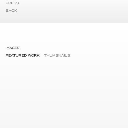
PRESS
BACK
IMAGES
FEATURED WORK
THUMBNAILS