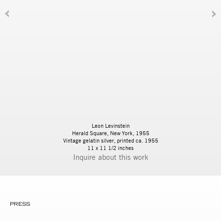
Leon Levinstein
Herald Square, New York, 1955
Vintage gelatin silver, printed ca. 1955
11 x 11 1/2 inches
Inquire
PRESS