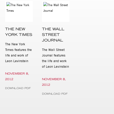
THE NEW
THE WALL
YORK TIMES
STREET
JOURNAL
The New York
Times features the
The Wall Street
life and work of
Journal features
Leon Levinstein
the life and work
of Leon Levinstein
NOVEMBER 8,
2012
NOVEMBER 8,
2012
DOWNLOAD PDF
DOWNLOAD PDF