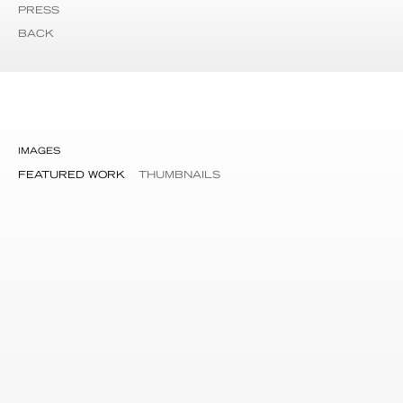
PRESS
BACK
IMAGES
FEATURED WORK
THUMBNAILS