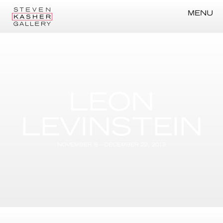
MENU
LEON
LEVINSTEIN
NOVEMBER 8 – DECEMBER 22, 2012