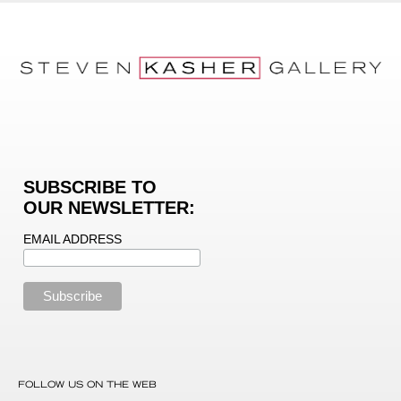
SUBSCRIBE TO
OUR NEWSLETTER:
EMAIL ADDRESS