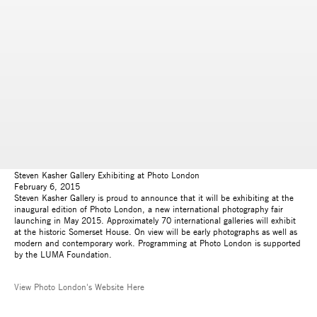
Steven Kasher Gallery Exhibiting at Photo London
February 6, 2015
Steven Kasher Gallery is proud to announce that it will be exhibiting at the
inaugural edition of Photo London, a new international photography fair
launching in May 2015. Approximately 70 international galleries will exhibit
at the historic Somerset House. On view will be early photographs as well as
modern and contemporary work. Programming at Photo London is supported
by the LUMA Foundation.
View Photo London's Website Here