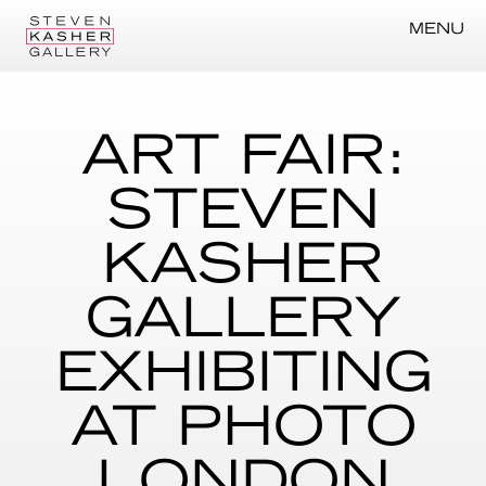
MENU
ART FAIR:
STEVEN
KASHER
GALLERY
EXHIBITING
AT PHOTO
LONDON