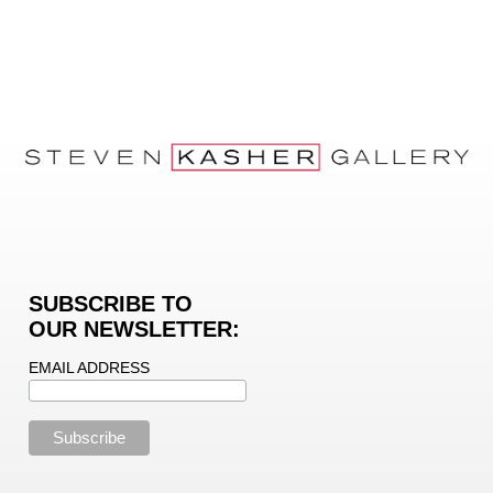
SUBSCRIBE TO
OUR NEWSLETTER:
EMAIL ADDRESS