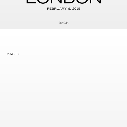
FEBRUARY 6, 2015
BACK
IMAGES