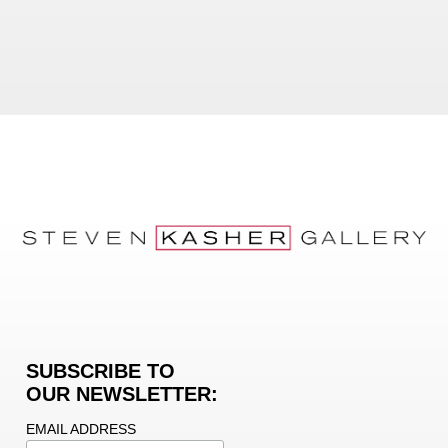
SUBSCRIBE TO
OUR NEWSLETTER:
EMAIL ADDRESS