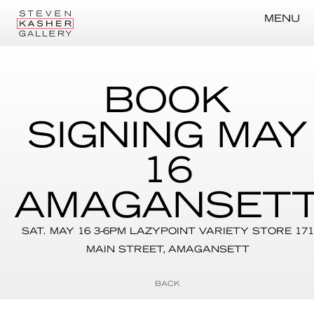
MENU
BOOK
SIGNING MAY
16
AMAGANSET
SAT. MAY 16 3-6PM LAZYPOINT VARIETY STORE 171
MAIN STREET, AMAGANSETT
BACK