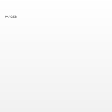
IMAGES