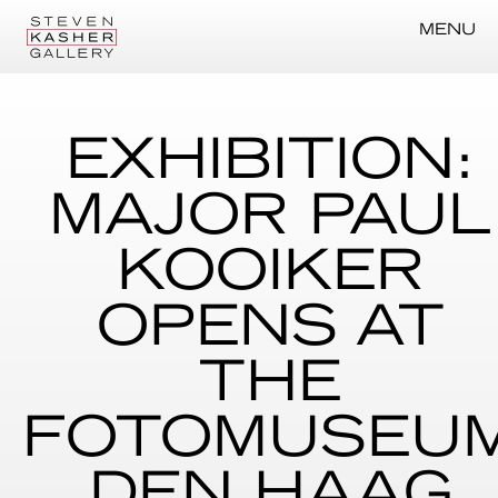
MENU
EXHIBITION:
MAJOR PAUL
KOOIKER
OPENS AT
THE
FOTOMUSEU
DEN HAAG