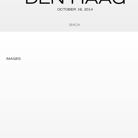
OCTOBER 18, 2014
BACK
IMAGES