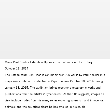
Major Paul Kooiker Exhibition Opens at the Fotomuseum Den Haag
October 18, 2014
The Fotomuseum Den Haag is exhibiting over 200 works by Paul Kooiker in a
major solo exhibition, Nude Animal Cigar, on view October 18, 2014 through
January 18, 2015. The exhibition brings together photographic works and
publications from the artist's 20 year career. As the title suggests, images on
view include nudes from his many series exploring voyeurism and innocence;
animals; and the countless cigars he has smoked in his studio.