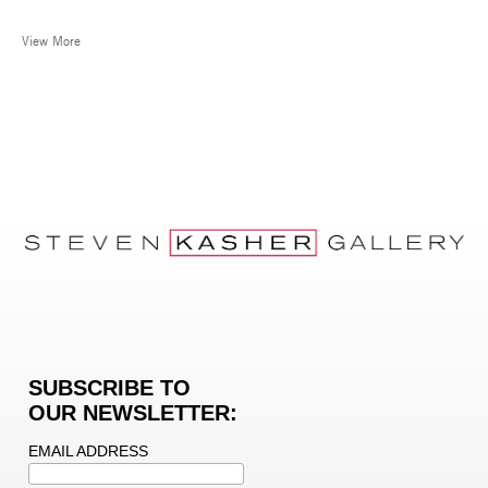
View More
SUBSCRIBE TO
OUR NEWSLETTER:
EMAIL ADDRESS