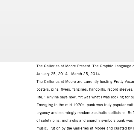
The Galleries at Moore Present: The Graphic Language 
January 25, 2014 - March 25, 2014
The Galleries at Moore are currently hosting Pretty Vac
posters, pins, flyers, fanzines, handbills, record sleev
life,” Krivine says now. “It was what I was looking for bu
Emerging in the mid-1970s, punk was truly popular cultu
urgency and seemingly random aesthetic collisions. Be
of safety pins, mohawks and anarchy symbols,punk was as
music. Put on by the Galleries at Moore and curated by 