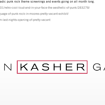
adic punk rock theme screenings and events going on all month long.
01/retro-cool-loud-and-in-your-face-the-aesthetic-of-punk/283278/
guage-of-punk-rock-in-moores-pretty-vacant-exhibit/
last-nights-opening-of-pretty-vacant