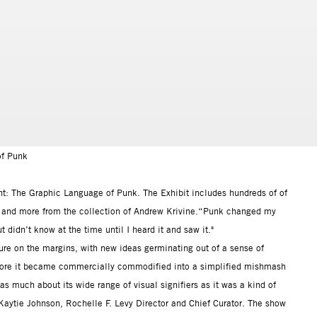
of Punk
ant: The Graphic Language of Punk. The Exhibit includes hundreds of of
es, and more from the collection of Andrew Krivine.“Punk changed my
t didn’t know at the time until I heard it and saw it."
re on the margins, with new ideas germinating out of a sense of
fore it became commercially commodified into a simplified mishmash
 much about its wide range of visual signifiers as it was a kind of
Kaytie Johnson, Rochelle F. Levy Director and Chief Curator. The show