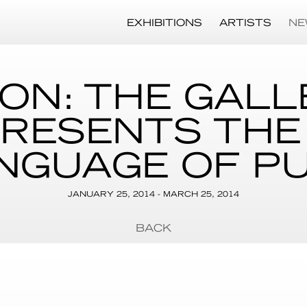
EXHIBITIONS
ARTISTS
NE
ION: THE GALL
RESENTS THE
NGUAGE OF P
JANUARY 25, 2014 - MARCH 25, 2014
BACK