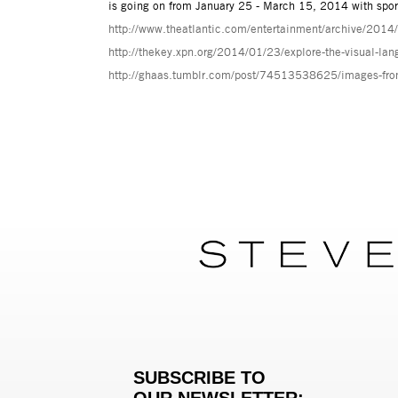
is going on from January 25 - March 15, 2014 with spor
http://www.theatlantic.com/entertainment/archive/2014/
http://thekey.xpn.org/2014/01/23/explore-the-visual-lan
http://ghaas.tumblr.com/post/74513538625/images-from-
SUBSCRIBE TO