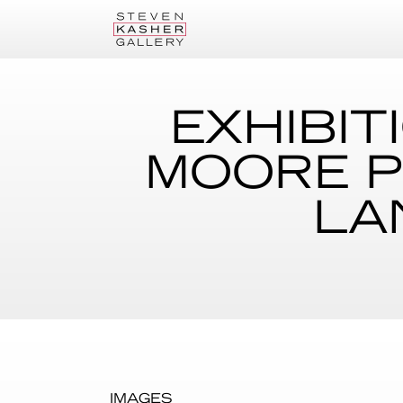
EXHIBIT
MOORE P
LA
IMAGES