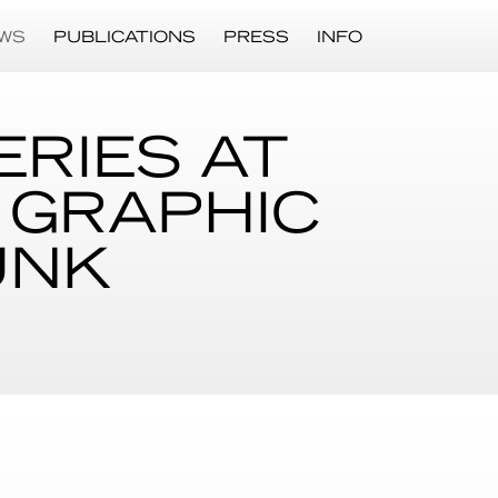
WS
PUBLICATIONS
PRESS
INFO
ERIES AT
 GRAPHIC
UNK