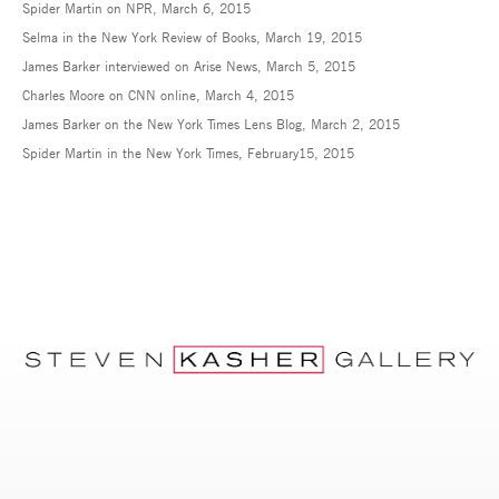
Spider Martin on NPR, March 6, 2015
MARCH 5, 2015
Selma in the New York Review of Books, March 19, 2015
James Barker interviewed on Arise News, March 5, 2015
Charles Moore on CNN online, March 4, 2015
James Barker on the New York Times Lens Blog, March 2, 2015
Spider Martin in the New York Times, February15, 2015