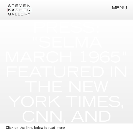
MENU
PRESS:
"SELMA
MARCH 1965"
FEATURED IN
THE NEW
YORK TIMES,
CNN, AND
MORE
Click on the links below to read more: