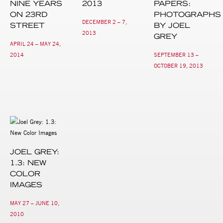
NINE YEARS
2013
PAPERS:
ON 23RD
PHOTOGRAPHS
DECEMBER 2 – 7,
STREET
BY JOEL
2013
GREY
APRIL 24 – MAY 24,
2014
SEPTEMBER 13 –
OCTOBER 19, 2013
JOEL GREY:
1.3: NEW
COLOR
IMAGES
MAY 27 – JUNE 10,
2010