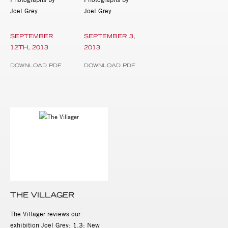
Joel Grey
Joel Grey
SEPTEMBER
SEPTEMBER 3,
12TH, 2013
2013
DOWNLOAD PDF
DOWNLOAD PDF
THE VILLAGER
The Villager reviews our
exhibition Joel Grey: 1.3: New