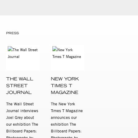
PRESS
THE WALL
NEW YORK
STREET
TIMES T
JOURNAL
MAGAZINE
The Wall Street
The New York
Journal interviews
Times T Magazine
Joel Grey about
announces our
our exhibition The
exhibition The
Billboard Papers:
Billboard Papers:
Photographs by
Photographs by