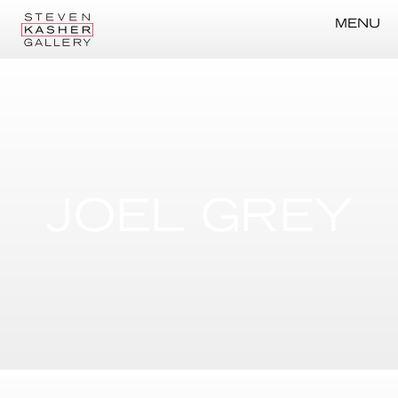
MENU
JOEL GREY