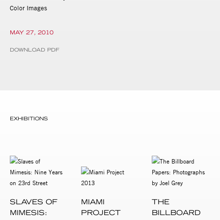
Color Images
MAY 27, 2010
DOWNLOAD PDF
EXHIBITIONS
SLAVES OF
MIAMI
THE
MIMESIS:
PROJECT
BILLBOARD