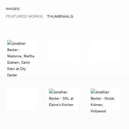
IMAGES
FEATURED WORKS
THUMBNAILS