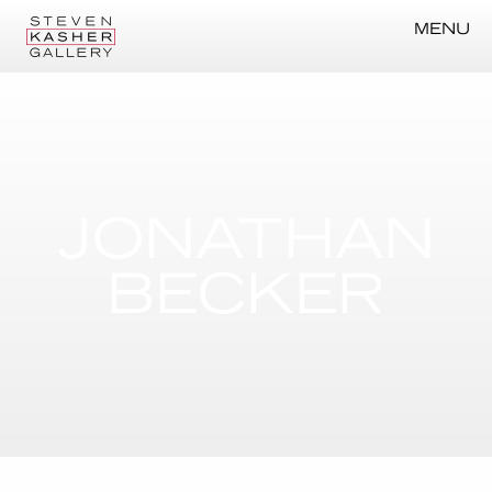
MENU
JONATHAN
BECKER