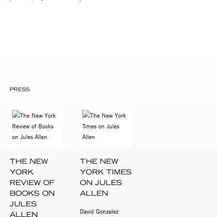
PRESS
THE NEW
THE NEW
YORK
YORK TIMES
REVIEW OF
ON JULES
BOOKS ON
ALLEN
JULES
David Gonzalez
ALLEN