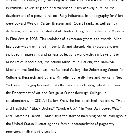
approach to photography. Working as a New York commercial photographer
in editorial, advertising and entertainment, Allen actively pursued the
development of a personal vision. Early influences in photography for Allen
were Edward Weston, Cartier Bresson and Robert Frank, as well as Roy
deCarava, with whom he studied at Hunter College and obtained a Masters
in Fine Arts in 1985. The recipient of numerous grants and awards, Allen
has been widely exhibited in the U.S. and abroad. His photographs are
included in museums and private collections worldwide, inclusive of the
Museum of Modern Art, the Studio Museum in Harlem, the Brooklyn
Museum, the Smithsonian, the National Gallery, the Schomburg Center for
Culture & Research and others. Mr. Allen currently lives and works in New
York as a photographer and holds the position as Distinguished Professor in
the Department of Art and Design at Queensborough College. In
collaboration with QCC Art Gallery Press, he has published five books, “Hats
and HatNots,” “Black Bodies,” “Double Up,” “In Your Own Sweet Way,”
and “Marching Bands,” which tells the story of marching bands, throughout
the United States illustrating their formal characteristics of pageantry,
precision, rhythm and discipline.