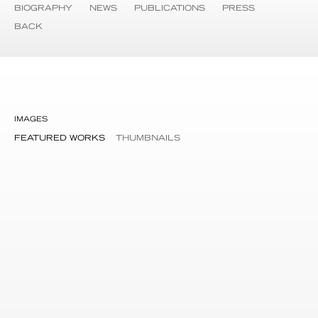
BIOGRAPHY
NEWS
PUBLICATIONS
PRESS
BACK
IMAGES
FEATURED WORKS
THUMBNAILS