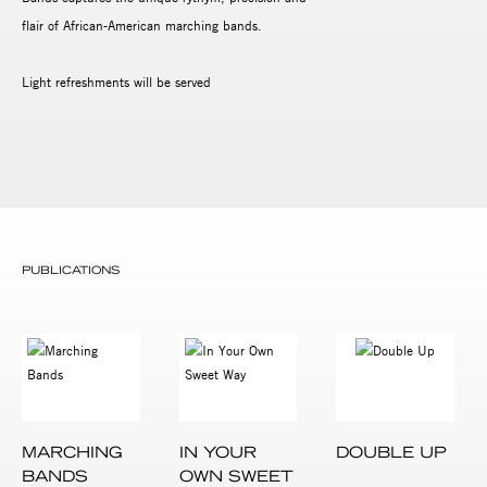
flair of African-American marching bands.
Light refreshments will be served
PUBLICATIONS
MARCHING
IN YOUR
DOUBLE UP
BANDS
OWN SWEET