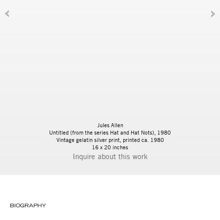
Jules Allen
Untitled (from the series Hat and Hat Nots)
, 1980
Vintage gelatin silver print, printed ca. 1980
16 x 20 inches
Inquire
BIOGRAPHY