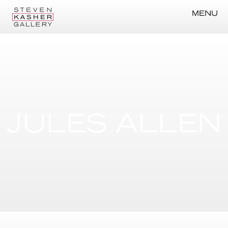
MENU
JULES ALLEN