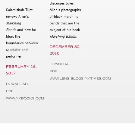
discusses Jules
Salamishah Tillet
Allen's photographs
reviews Allen's
of black marching
Marching
bands that are the
Bands
and how he
subject of his book
blurs the
Marching Bands.
boundaries between
DECEMBER 30,
spectator and
2016
performer.
DOWNLOAD
FEBRUARY 16,
PDF
2017
WWW.LENS.BLOGS.NYTIMES.COM
DOWNLOAD
PDF
WWW.NYBOOKS.COM