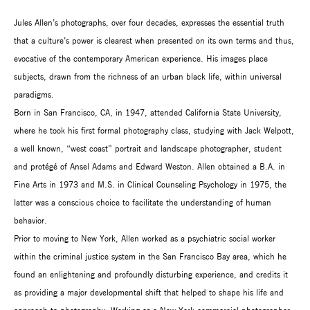
Jules Allen’s photographs, over four decades, expresses the essential truth
that a culture’s power is clearest when presented on its own terms and thus,
evocative of the contemporary American experience. His images place
subjects, drawn from the richness of an urban black life, within universal
paradigms.
Born in San Francisco, CA, in 1947, attended California State University,
where he took his first formal photography class, studying with Jack Welpott,
a well known, “west coast” portrait and landscape photographer, student
and protégé of Ansel Adams and Edward Weston. Allen obtained a B.A. in
Fine Arts in 1973 and M.S. in Clinical Counseling Psychology in 1975, the
latter was a conscious choice to facilitate the understanding of human
behavior.
Prior to moving to New York, Allen worked as a psychiatric social worker
within the criminal justice system in the San Francisco Bay area, which he
found an enlightening and profoundly disturbing experience, and credits it
as providing a major developmental shift that helped to shape his life and