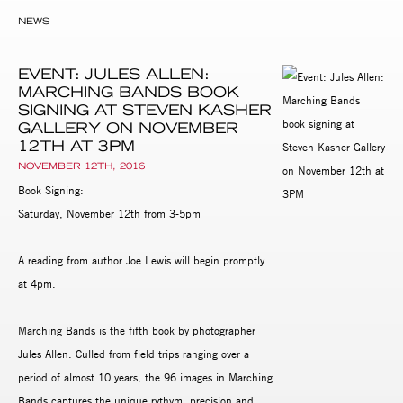
NEWS
EVENT: JULES ALLEN:
MARCHING BANDS BOOK
SIGNING AT STEVEN KASHER
GALLERY ON NOVEMBER
12TH AT 3PM
NOVEMBER 12TH, 2016
Book Signing:
Saturday, November 12th from 3-5pm
A reading from author Joe Lewis will begin promptly
at 4pm.
Marching Bands is the fifth book by photographer
Jules Allen. Culled from field trips ranging over a
period of almost 10 years, the 96 images in Marching
Bands captures the unique rythym, precision and