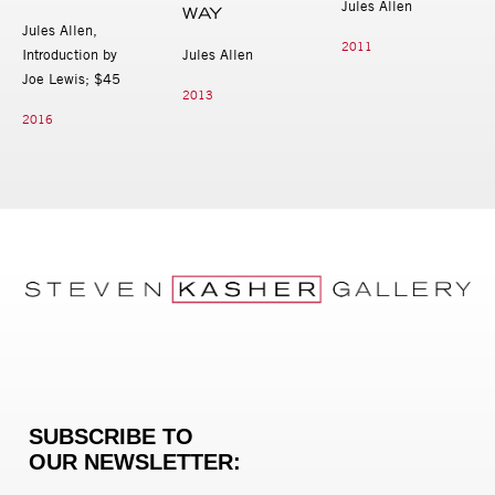
Jules Allen
WAY
Jules Allen,
2011
Introduction by
Jules Allen
Joe Lewis; $45
2013
2016
SUBSCRIBE TO
OUR NEWSLETTER: