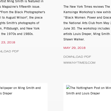
tist Ming Smith is featured in
yette,
 Magazine's fifteenth issue.
The New York Times reviews The
d "From the Black Photographer's
Kamoinge Workshop’s new exhibi
l to August Wilson", the piece
“Black Women: Power and Grace
from Bebop to Hip Hop, co-curated by Danny Simmons and Mark B
ghts Smith's photographs of
the National Arts Club from May 
m, Pittsburgh, and New York
June 30. The workshop includes
t Images Dating Back to the Civil Rights Movement, Columbia Col
g the 1970s and 1980s.
artists Louis Draper, Ming Smith
Shawn Walker.
 23, 2018
MAY 29, 2018
 Photography, Spelman College Museum of Art, Atlanta, GA
NLOAD PDF
DOWNLOAD PDF
WWW.NYTIMES.COM
n Art: The Paul R Jones Collection, University Museum, University
frican American Art, curated by Russell A. Murray, Art in the Atriu
f African-American Performers from the Paul R. Jones Collection, 
re, Newark, DE