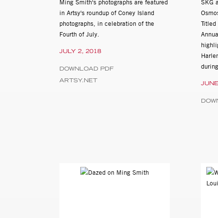
Ming Smith's photographs are featured
SKG ar
University Art Museum, Lafa
in Artsy's roundup of Coney Island
Osmos
photographs, in celebration of the
Title
2006
Fourth of July.
Annua
Kamoinge Inc: Black Music 
highli
Brooklyn Academy of Music
JULY 2, 2018
Harle
Harlem Photographers Presen
durin
DOWNLOAD PDF
ARTSY.NET
JUNE
2005
Contemporary Afro-American
DOW
2004
A Century of African America
Newark, DE
2003
Generations: An Exhibit of A
2002
Original Acts: Photographs o
Amaki, University of Delawa