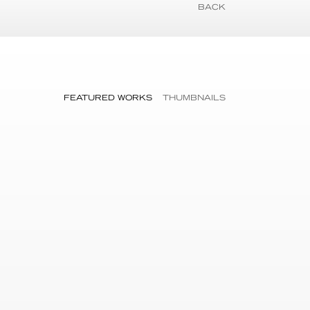
BACK
FEATURED WORKS
THUMBNAILS