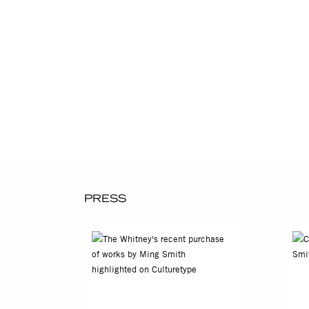
Father’s Tears, San Miguel 
with her exploration of imag
photography’s 175-year hist
exhibition Pictures by Wome
Ming Smith's photography is
for Research in Black Cultu
History and Culture, Washin
Selected Solo Exhibitions
2013
Ming Smith: Works from the 
PRESS
2010
Ming: Photographs: 1977-200
2007
Celebration Life: Photograph
2003