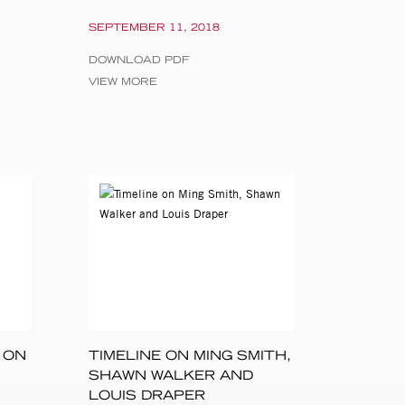
 Rotterdam, NL
SEPTEMBER 11, 2018
lia Tikhonova,
DOWNLOAD PDF
VIEW MORE
arah Meister,
m Art, New York;
f Delaware,
ative Destinations
 ON
TIMELINE ON MING SMITH,
SHAWN WALKER AND
LOUIS DRAPER
raphy, Hilliard