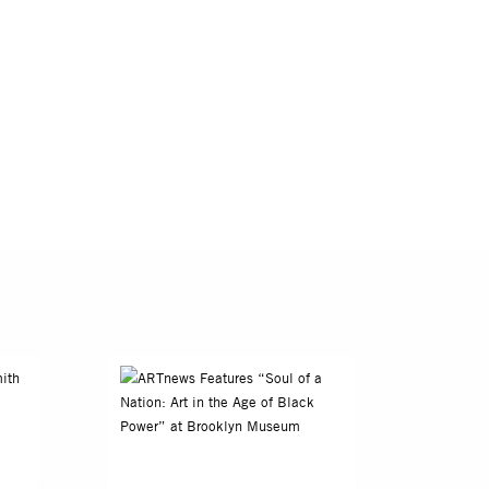
e of photography
ing’s place in
 groundbreaking
Schomburg Center
can American
 Alabama