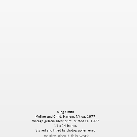
Ming Smith
Mother and Child, Harlem, NY
, ca. 1977
Vintage gelatin silver print, printed ca. 1977
11 x 14 inches
Signed and titled by photographer verso
Inquire