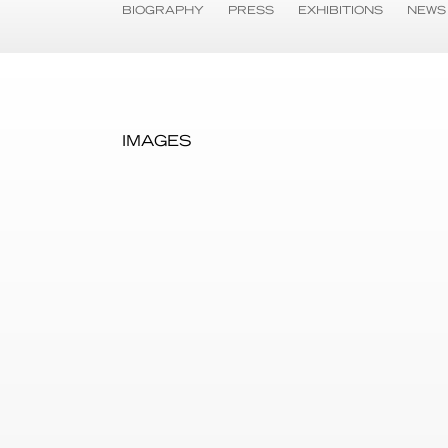
BIOGRAPHY
PRESS
EXHIBITIONS
NEWS
IMAGES