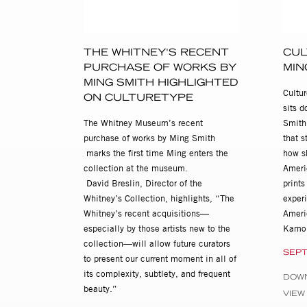
Ming Smith: Ming's Room, cu
Ming Smith: In the Spirit: 
THE WHITNEY'S RECENT
CUL
2002
PURCHASE OF WORKS BY
MIN
In the Spirit of Jazz, Ming 
MING SMITH HIGHLIGHTED
Cultu
ON CULTURETYPE
2001
sits 
Ming Smith: In the Spirit of 
The Whitney Museum’s recent
Smith,
purchase of works by Ming Smith
that s
Ming's Room, Porter Troupe 
marks the first time Ming enters the
how s
collection at the museum.
Ameri
2000
David Breslin, Director of the
print
Ming, Watt's Tower Art Cente
Whitney’s Collection, highlights, “The
exper
1993
Whitney’s recent acquisitions—
Ameri
Ming Smith: in a Minor Key,
especially by those artists new to the
Kamo
collection—will allow future curators
SEPT
1982
to present our current moment in all of
Ming Smith, Eric Turner Sal
its complexity, subtlety, and frequent
DOW
beauty.”
VIEW
Selected Group Exhibitions