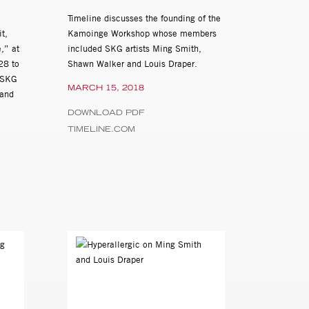
Timeline discusses the founding of the
t,
Kamoinge Workshop whose members
,” at
included SKG artists Ming Smith,
lackshear,
28 to
Shawn Walker and Louis Draper.
 SKG
MARCH 15, 2018
lege, Chicago, IL
 and
DOWNLOAD PDF
TIMELINE.COM
 of Delaware,
m, Morristown, NJ
curated by Amalia