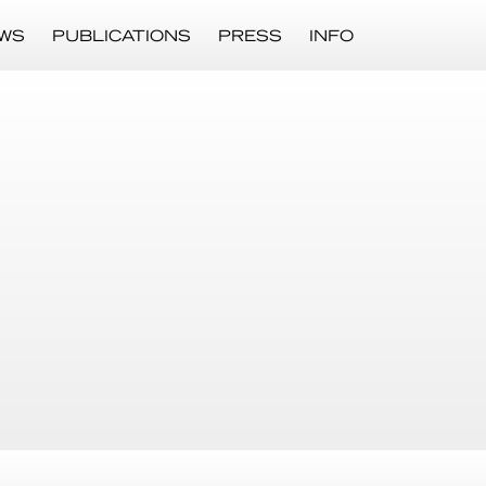
WS
PUBLICATIONS
PRESS
INFO