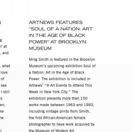
S
ARTNEWS FEATURES
“SOUL OF A NATION: ART
OH
IN THE AGE OF BLACK
ng
POWER” AT BROOKLYN
" at
MUSEUM
, and
Ming Smith is featured in the Brooklyn
, what
Museum’s upcoming exhibition Soul of
 love
a Nation: Art in the Age of Black
 of
Power. The exhibition is included in
t see
Artnews’ “9 Art Events to Attend This
 still
Week in New York City.” The
as
exhibition presents more than 150
en,
works made between 1963 and 1983,
ple
including vintage prints from Smith,
he
the first African-American female
u
photographer to have work acquired by
l
the Museum of Modern Art.