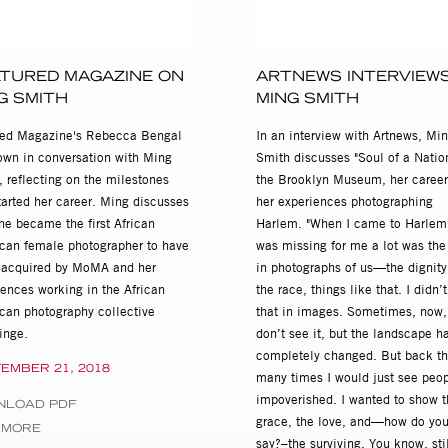
rated by Deborah Willis, Rush Arts Gallery, New York
Invisible Woman, African American Museum in Philadelphia, PA
TURED MAGAZINE ON
ARTNEWS INTERVIEW
G SMITH
MING SMITH
Smith: 30 Year Retrospective, Concourse Gallery, Upper Arlington, 
red Magazine's Rebecca Bengal
In an interview with Artnews, Mi
down in conversation with Ming
Smith discusses "Soul of a Nation
Jazz, Tribes Gallery, New York
 reflecting on the milestones
the Brooklyn Museum, her career
tarted her career. Ming discusses
her experiences photographing
Gallery, San Diego, CA
he became the first African
Harlem. "When I came to Harlem
can female photographer to have
was missing for me a lot was the
s acquired by MoMA and her
in photographs of us—the dignity
r, Los Angeles, CA
iences working in the African
the race, things like that. I didn’
can photography collective
that in images. Sometimes, now, I
 Crawford and Sloan Gallery, New York
inge.
don’t see it, but the landscape h
completely changed. But back th
EMBER 21, 2018
many times I would just see peo
on, New York
impoverished. I wanted to show t
NLOAD PDF
grace, the love, and—how do yo
 MORE
say?–the surviving. You know, stil