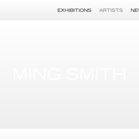
EXHIBITIONS
ARTISTS
NE
MING SMITH