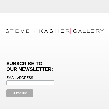
SUBSCRIBE TO
OUR NEWSLETTER:
EMAIL ADDRESS