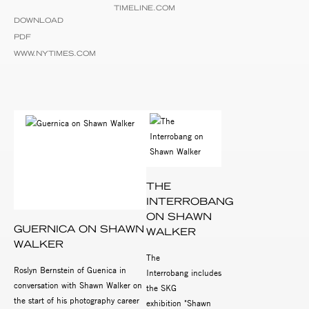
TIMELINE.COM
DOWNLOAD
PDF
WWW.NYTIMES.COM
THE
INTERROBANG
ON SHAWN
GUERNICA ON SHAWN
WALKER
WALKER
The
Roslyn Bernstein of Guenica in
Interrobang includes
conversation with Shawn Walker on
the SKG
the start of his photography career
exhibition "Shawn