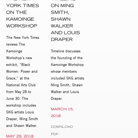
YORK TIMES
ON MING
ON THE
SMITH,
KAMOINGE
SHAWN
WORKSHOP
WALKER
AND LOUIS
The New York Times
DRAPER
reviews The
Kamoinge
Timeline discusses
Workshop’s new
the founding of the
exhibit, “Black
Kamoinge Workshop
Women: Power and
whose members
Grace,” at the
included SKG artists
National Arts Club
Ming Smith, Shawn
from May 28 to
Walker and Louis
June 30. The
Draper.
workshop includes
MARCH 15,
SKG artists Louis
2018
Draper, Ming Smith
and Shawn Walker.
DOWNLOAD
PDF
MAY 29, 2018