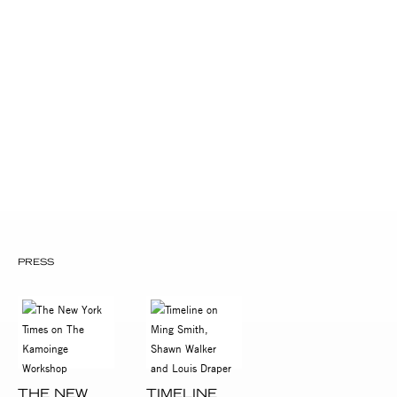
Museum of Modern Art, NYC
National Afro-American Museum,
Wilberforce, OH
New York Public Library, Main Branch
The Schomburg Center for Research in
Black Culture
The Studio Museum in Harlem
William Patterson Foundation
PRESS
THE NEW
TIMELINE