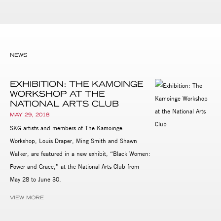
NEWS
EXHIBITION: THE KAMOINGE
WORKSHOP AT THE
NATIONAL ARTS CLUB
MAY 29, 2018
SKG artists and members of The Kamoinge
Workshop, Louis Draper, Ming Smith and Shawn
Walker, are featured in a new exhibit, “Black Women:
Power and Grace,” at the National Arts Club from
May 28 to June 30.
VIEW MORE