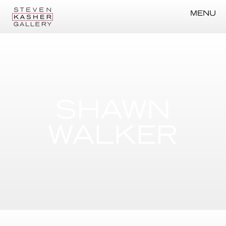
MENU
SHAWN
WALKER