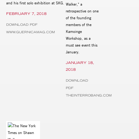
and his first solo exhibition at SKG.
Walker," a
retrospective on one
FEBRUARY 7, 2018
of the founding
members of the
DOWNLOAD PDF
Kamoinge
WWW.GUERNICAMAG.COM
Workshop, as a
must see event this
January.
JANUARY 18,
2018
DOWNLOAD
PDF
THEINTERROBANG.COM