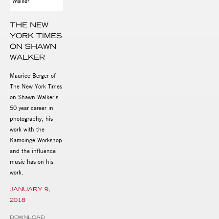
THE NEW
YORK TIMES
ON SHAWN
WALKER
Maurice Berger of
The New York Times
on Shawn Walker's
50 year career in
photography, his
work with the
Kamoinge Workshop
and the influence
music has on his
work.
JANUARY 9,
2018
DOWNLOAD