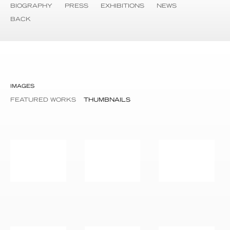
BIOGRAPHY
PRESS
EXHIBITIONS
NEWS
BACK
IMAGES
FEATURED WORKS
THUMBNAILS