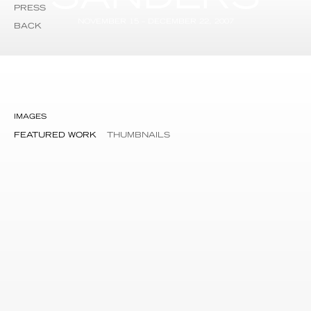
PRESS
NOVEMBER 15 – DECEMBER 22, 2007
BACK
IMAGES
FEATURED WORK
THUMBNAILS