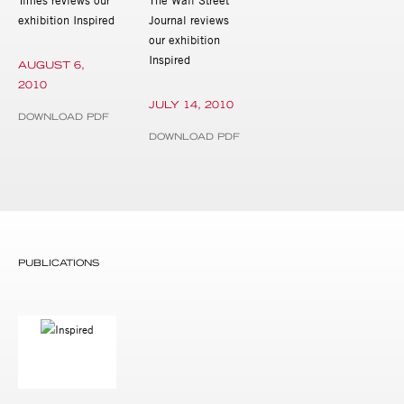
exhibition Inspired
Journal reviews
our exhibition
Inspired
AUGUST 6,
2010
JULY 14, 2010
DOWNLOAD PDF
DOWNLOAD PDF
PUBLICATIONS