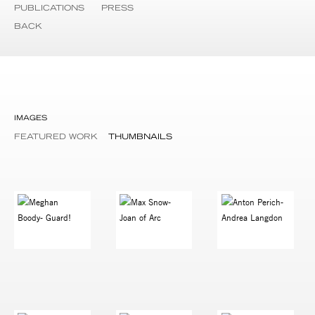
PUBLICATIONS
PRESS
BACK
IMAGES
FEATURED WORK
THUMBNAILS