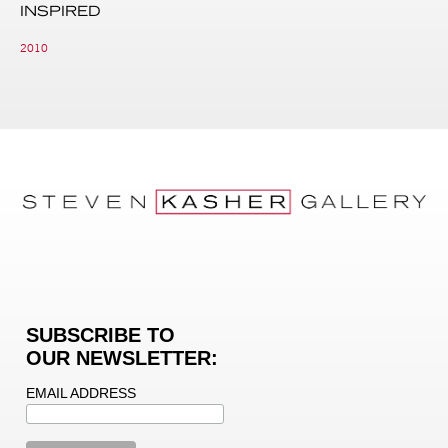
INSPIRED
2010
SUBSCRIBE TO
OUR NEWSLETTER:
EMAIL ADDRESS