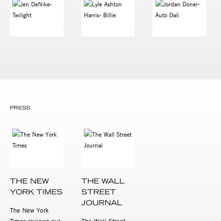
PRESS
THE NEW
THE WALL
YORK TIMES
STREET
JOURNAL
The New York
Times reviews our
The Wall Street