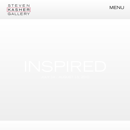
MENU
INSPIRED
JULY 14 – AUGUST 13, 2010