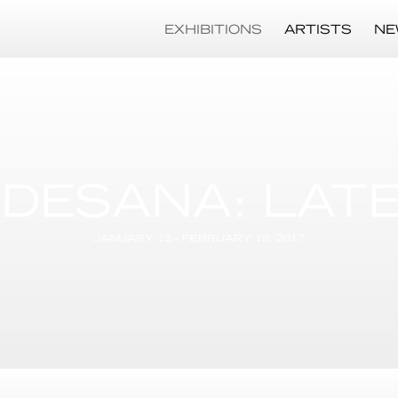
EXHIBITIONS
ARTISTS
NE
 DESANA: LAT
JANUARY 13 - FEBRUARY 18, 2017