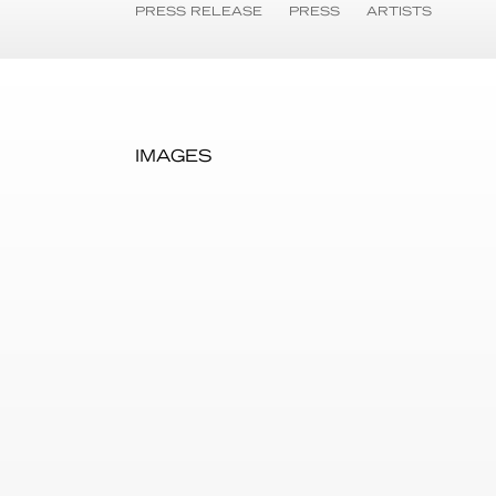
PRESS RELEASE
PRESS
ARTISTS
IMAGES