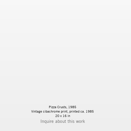
Pizza Crusts, 1985
Vintage cibachrome print, printed ca. 1985
20 x 16 in
Inquire