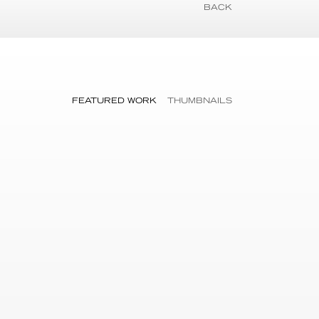
BACK
FEATURED WORK
THUMBNAILS