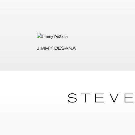
JIMMY DESANA