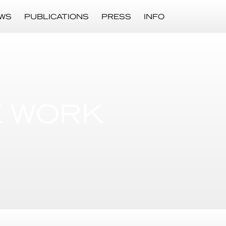
WS
PUBLICATIONS
PRESS
INFO
E WORK