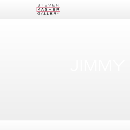
JIMMY