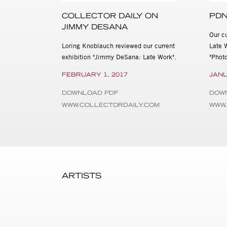
Pioneer Works. His monograp
publication of the era. In 
COLLECTOR DAILY ON
PDN
Elisabeth Sussman. This exh
JIMMY DESANA
Our c
Jimmy DeSana: Late Work wil
Loring Knoblauch reviewed our current
Late 
at 515 W. 26th St., New Yor
exhibition "Jimmy DeSana: Late Work".
"Photo
information about the exhibi
3978, cassandra@stevenkas
FEBRUARY 1, 2017
JANU
DOWNLOAD PDF
DOW
WWW.COLLECTORDAILY.COM
WWW.
ARTISTS