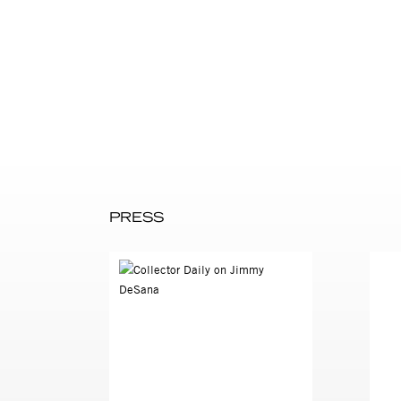
DeSana made these images af
images the human body, DeSa
DeSana began to focus on st
models and focused on experi
surfaces, and self-portraitur
associated with suburbia an
feelings about primal beginn
Simmons:
DeSana: “How far could I take
lot, and that changed my way 
death and nothingness, the w
PRESS
Simmons: “Are you talking ab
or removing possibilities for
DeSana: “I think it’s like j
extremely hot, sexually cha
Jimmy DeSana (1949-1990, bor
Sherman, Nan Goldin and clo
DeSana had over a dozen solo
over fifty group shows, incl
has been shown at Salon 94