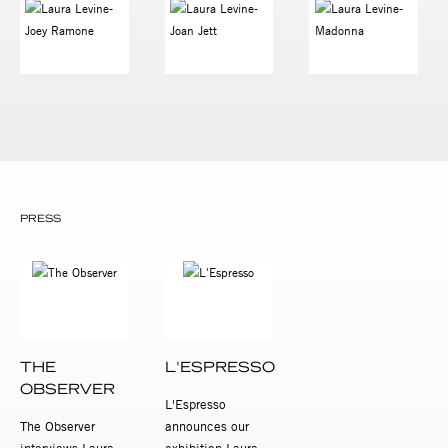
PRESS
THE
L'ESPRESSO
OBSERVER
L'Espresso
The Observer
announces our
interviews Laura
exhibition Laura