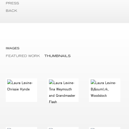
PRESS
BACK
IMAGES
FEATURED WORK
THUMBNAILS