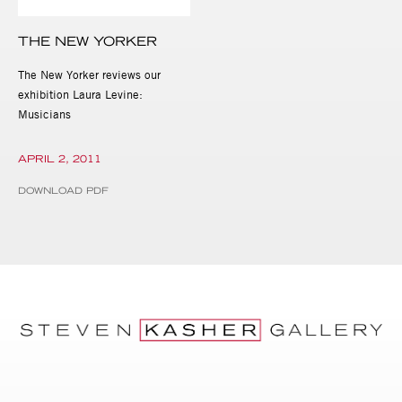
THE NEW YORKER
The New Yorker reviews our
exhibition Laura Levine:
Musicians
APRIL 2, 2011
DOWNLOAD PDF