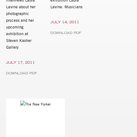
Levine about her
Levine: Musicians
photographic
process and her
JULY 14, 2011
upcoming
DOWNLOAD PDF
exhibition at
Steven Kasher
Gallery
JULY 17, 2011
DOWNLOAD PDF