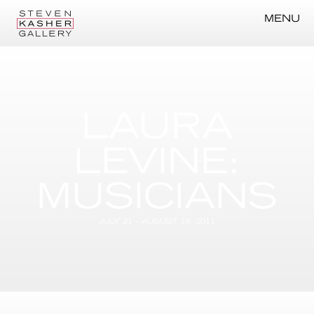
MENU
LAURA
LEVINE:
MUSICIANS
JULY 21 – AUGUST 19, 2011