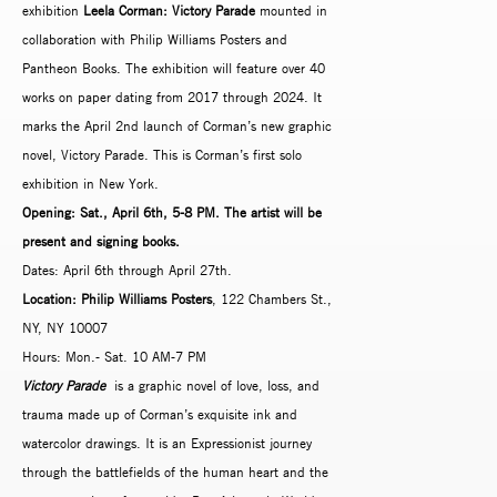
exhibition
Leela Corman: Victory Parade
mounted in
collaboration with Philip Williams Posters and
Pantheon Books. The exhibition will feature over 40
works on paper dating from 2017 through 2024. It
marks the April 2nd launch of Corman’s new graphic
novel, Victory Parade. This is Corman’s first solo
exhibition in New York.
Opening: Sat., April 6th, 5-8 PM. The artist will be
present and signing books.
Dates: April 6th through April 27th.
Location: Philip Williams Posters
, 122 Chambers St.,
NY, NY 10007
Hours: Mon.- Sat. 10 AM-7 PM
Victory Parade
is a graphic novel of love, loss, and
trauma made up of Corman’s exquisite ink and
watercolor drawings. It is an Expressionist journey
through the battlefields of the human heart and the