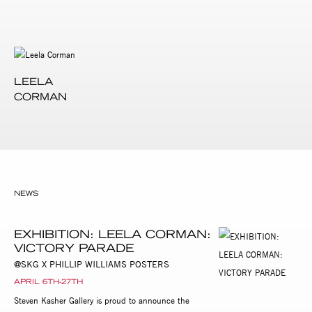
LEELA
CORMAN
NEWS
EXHIBITION: LEELA CORMAN:
VICTORY PARADE
@SKG X PHILLIP WILLIAMS POSTERS
APRIL 6TH-27TH
Steven Kasher Gallery is proud to announce the