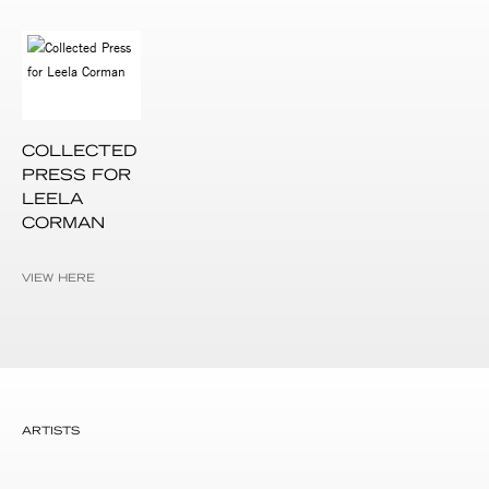
COLLECTED
PRESS FOR
LEELA
CORMAN
VIEW HERE
ARTISTS