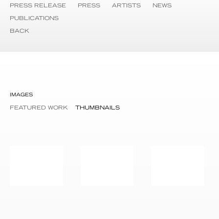
PRESS RELEASE
PRESS
ARTISTS
NEWS
PUBLICATIONS
BACK
IMAGES
FEATURED WORK
THUMBNAILS