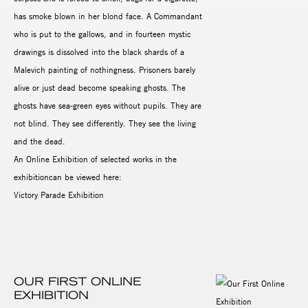
has smoke blown in her blond face. A Commandant
who is put to the gallows, and in fourteen mystic
drawings is dissolved into the black shards of a
Malevich painting of nothingness. Prisoners barely
alive or just dead become speaking ghosts. The
ghosts have sea-green eyes without pupils. They are
not blind. They see differently. They see the living
and the dead.
An Online Exhibition of selected works in the
exhibitioncan be viewed here:
Victory Parade Exhibition
OUR FIRST ONLINE
EXHIBITION