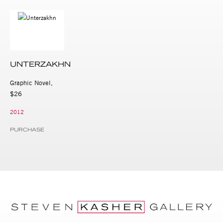
UNTERZAKHN
Graphic Novel,
$26
2012
PURCHASE