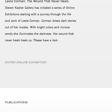
Leela Corman: The Wound That Never Heals
Steven Kasher Gallery has initiated a series of Online
Exhibitions starting with a journey through the life
and work of Leela Corman. Corman draws dark stories
out of her insides. With bright colors and incisive
words she illuminates the darkness. Her wound that
never heals heals us. Please have a look.
ENTER ONLINE EXHIBITION
PUBLICATIONS