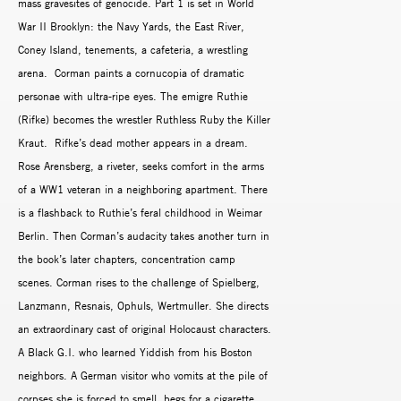
mass gravesites of genocide. Part 1 is set in World
War II Brooklyn: the Navy Yards, the East River,
Coney Island, tenements, a cafeteria, a wrestling
arena. Corman paints a cornucopia of dramatic
personae with ultra-ripe eyes. The emigre Ruthie
(Rifke) becomes the wrestler Ruthless Ruby the Killer
Kraut. Rifke’s dead mother appears in a dream.
Rose Arensberg, a riveter, seeks comfort in the arms
of a WW1 veteran in a neighboring apartment. There
is a flashback to Ruthie’s feral childhood in Weimar
Berlin. Then Corman’s audacity takes another turn in
the book’s later chapters, concentration camp
scenes. Corman rises to the challenge of Spielberg,
Lanzmann, Resnais, Ophuls, Wertmuller. She directs
an extraordinary cast of original Holocaust characters.
A Black G.I. who learned Yiddish from his Boston
neighbors. A German visitor who vomits at the pile of
corpses she is forced to smell, begs for a cigarette,