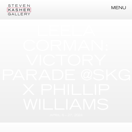
MENU
LEELA
CORMAN:
VICTORY
PARADE @SKG
X PHILLIP
WILLIAMS
APRIL 6 – 27, 2024