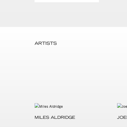
ARTISTS
MILES ALDRIDGE
JOE