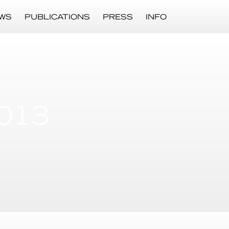
WS
PUBLICATIONS
PRESS
INFO
013