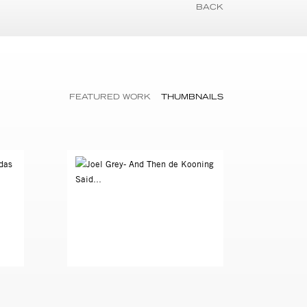
BACK
FEATURED WORK
THUMBNAILS