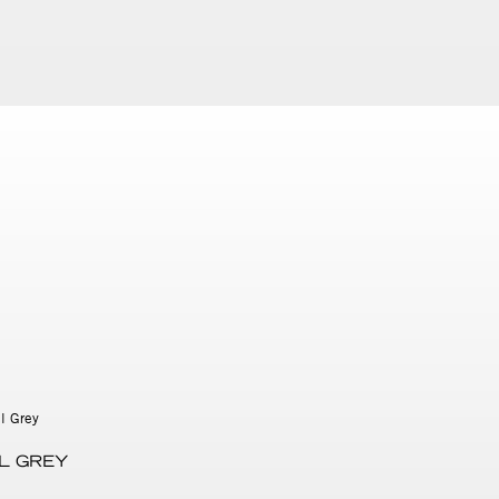
L GREY