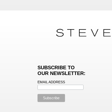
SUBSCRIBE TO
OUR NEWSLETTER:
EMAIL ADDRESS