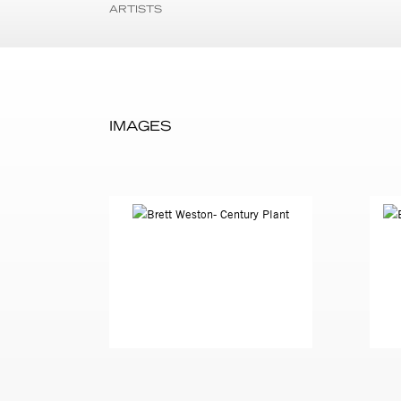
ARTISTS
IMAGES