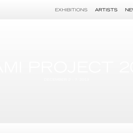
EXHIBITIONS
ARTISTS
NE
AMI PROJECT 2
DECEMBER 2 – 7, 2013