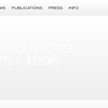
WS
PUBLICATIONS
PRESS
INFO
PROJECTS,
 - 1996