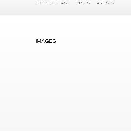
PRESS RELEASE
PRESS
ARTISTS
IMAGES