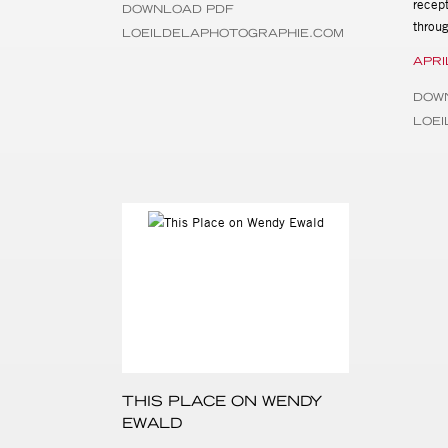
recept
DOWNLOAD PDF
throu
LOEILDELAPHOTOGRAPHIE.COM
APRI
DOW
LOE
THIS PLACE ON WENDY
EWALD