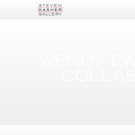
WENDY EW
COLLAB