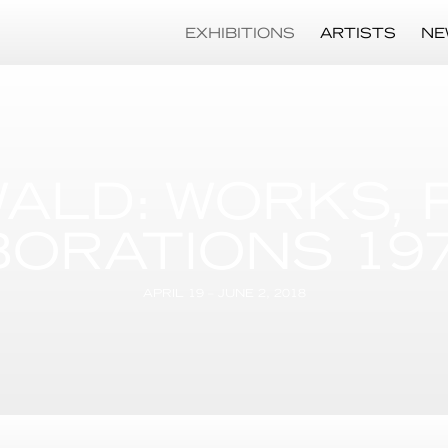
EXHIBITIONS
ARTISTS
NE
ALD: WORKS, 
ORATIONS 1975
APRIL 19 – JUNE 2, 2018