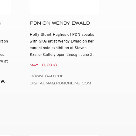
lker Evans and
N
PDN ON WENDY EWALD
uebler. Ewald’s
orms of artistic
Holly Stuart Hughes of PDN speaks
 exhibitions and
graph
with
SKG artist Wendy Ewald on her
 Hank Willis Thomas,
current solo exhibition at Steven
es.
Kasher Gallery open through June 2.
ew at
Ewald: Secret
MAY 10, 2018
n April 2000 and
 of American Art;
DOWNLOAD PDF
1996.
 of Contemporary
DIGITALMAG.PDNONLINE.COM
 found in the
 of Congress,
 Gallery of Art.
nd major grants
, the Open Society
 Art and Politics,
arolina. Ewald has
ic Eyes: Scenes