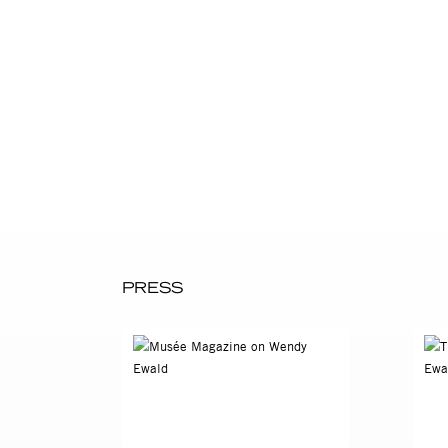
In 1969 Ewald volunteered to
career in photography and i
producing her own documentat
cameras Wendy brought to th
complicated and disturbing th
In 1975, Ewald moved to rur
and fourteen. She spent six 
the children’s lives, Ewald r
and skills to document their
art and documentary photogr
PRESS
paved the way for her continu
These photographs are many t
produces with her students is
imagine. Their photographs 
Meatyard or other photograph
lyrical, even disturbing as i