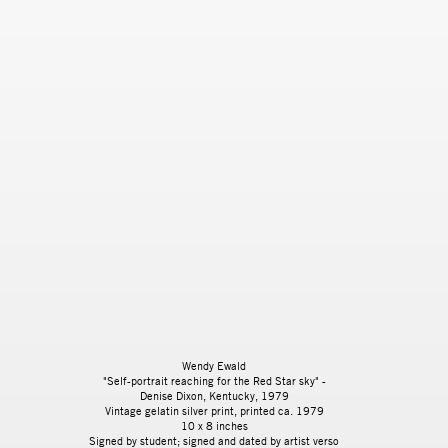
Wendy Ewald
"Self-portrait reaching for the Red Star sky" -
Denise Dixon, Kentucky
, 1979
Vintage gelatin silver print, printed ca. 1979
10 x 8 inches
Signed by student; signed and dated by artist verso