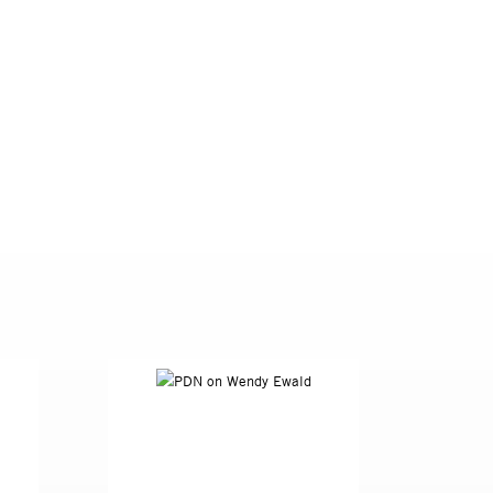
anada. Intent on a
, she imagined
ents took with
ays ''were more
en the ages of six
mply documenting
dren with the tools
 between conceptual
student. This work
 Ewald. What Ewald
ults would never
 Goldin, Eugene
es outlandish,
e taken by a white