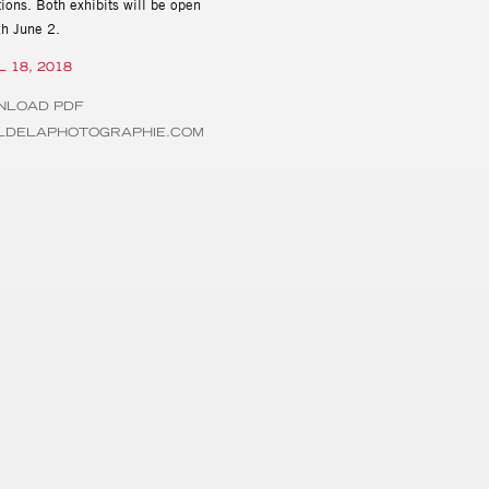
ions. Both exhibits will be open
gh June 2.
L 18, 2018
NLOAD PDF
ILDELAPHOTOGRAPHIE.COM