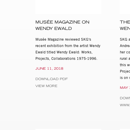
South African girl named Nic
The documentary aspect of 
MUSÉE MAGAZINE ON
THE
Robert Frank, while the conc
WENDY EWALD
WEN
work radically alters convent
intentions, identities and p
Musée Magazine reviewed SKG's
SKG a
her books, Ewald’s practice h
recent exhibition from the artist Wendy
Andre
Jim Goldberg, LaToya Ruby F
Ewald titled Wendy Ewald: Works,
her co
Projects, Collaborations 1975-1996.
rural 
Wendy Ewald was born in 195
this 
Games: Collaborative Works 
JUNE 11, 2018
Proje
traveled to the Stills Galler
is on
the Corcoran Gallery of Art
DOWNLOAD PDF
Art, Kansas City; the North
VIEW MORE
MAY 
permanent collections of nu
Whitney Museum of American A
DOW
Ewald is the recipient of a 
WWW
from the National Endowment
Institute and the Kentucky A
and a Senior Research Assoc
published fourteen monograp