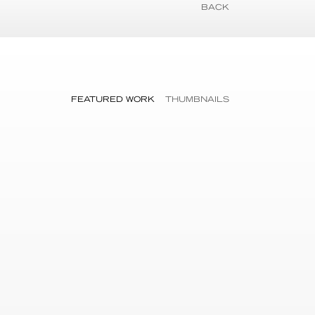
BACK
FEATURED WORK
THUMBNAILS