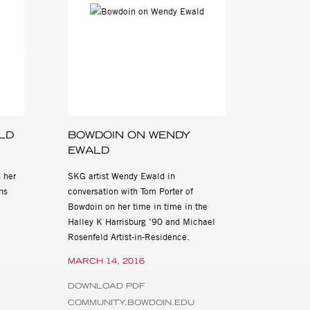
graphy and Writing
, (Scalo, 2000)
, 2018 at Steven
rough Saturday, 10
contact Cassandra
LD
BOWDOIN ON WENDY
EWALD
 her
SKG artist Wendy Ewald in
ns
conversation with Tom Porter of
Bowdoin on her time in time in the
Halley K Harrisburg ’90 and Michael
Rosenfeld Artist-in-Residence.
MARCH 14, 2016
DOWNLOAD PDF
COMMUNITY.BOWDOIN.EDU