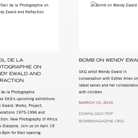
y Press Seattle 1992), I Wanna Take Me a Picture: Teaching Photo
2001), Secret Games: Wendy Ewald Collaborative Works 1969-1999
lo, 2005) and This Is Where I Live (Mack, 2015)
s, Collaborations 1975 - 1996 will be on view April 19th-June 2nd
515 W. 26th St., New York, NY 10001. Gallery hours are Tuesday th
tion about the exhibition and all other general inquiries, please 
ssandra@stevenkasher.com.
EIL DE LA
BOMB ON WENDY EWA
TOGRAPHIE ON
SKG artist Wendy Ewald in
DY EWALD AND
conversation with Esther Allen on
RACTION
latest series and her collaboratio
l de la Photographie
with children.
res SKG's upcoming exhibitions
MARCH 15, 2016
 Ewald: Works, Project,
borations 1975-1996 and
DOWNLOAD PDF
ction: New Photography of Africa
BOMBMAGAZINE.ORG
s Diaspora. Join us on April 19
6-8pm for their opening