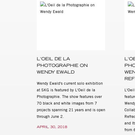
from an Andean Girlhood (Ba
to Children (Beacon Press 
and American Alphabets (Sca
Wendy Ewald: Works, Project
Kasher Gallery, located at 
AM to 6 PM. For more informa
Johnson, 212 966 3978, ca
L'OEIL DE LA
L'O
PHOTOGRAPHIE ON
PHO
WENDY EWALD
WEN
REF
Wendy Ewald's current solo exhibition
at SKG is featured by L'Oeil de la
L'Oei
Photographie. The show features over
featu
70 black and white images from 7
Wendy
projects spanning 21 years and is open
Colla
through June 2.
Refra
and It
APRIL 30, 2018
from 