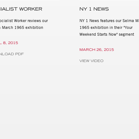
IALIST WORKER
NY 1 NEWS
ocialist Worker reviews our
NY 1 News features our Selma M
 March 1965 exhibition
1965 exhibition in their "Your
Weekend Starts Now" segment
L 8, 2015
MARCH 26, 2015
NLOAD PDF
VIEW VIDEO