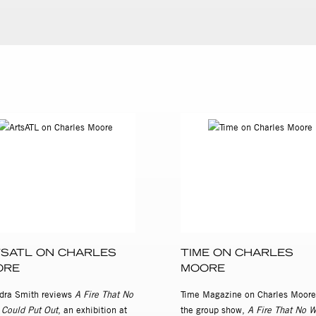
SATL ON CHARLES
TIME ON CHARLES
ORE
MOORE
dra Smith reviews
A Fire That No
Time Magazine on Charles Moore
 Could Put Out
, an exhibition at
the group show,
A Fire That No W