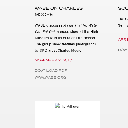
WABE ON CHARLES
SOC
MOORE
The S
WABE discusses
A Fire That No Water
Selma
Can Put Out
, a group show at the High
Museum with its curator Erin Nelson.
APRI
The group show features photographs
DOW
by SKG artist Charles Moore.
NOVEMBER 2, 2017
DOWNLOAD PDF
WWW.WABE.ORG