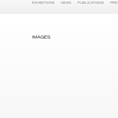
EXHIBITIONS
NEWS
PUBLICATIONS
PRE
IMAGES