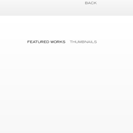
BACK
FEATURED WORKS
THUMBNAILS