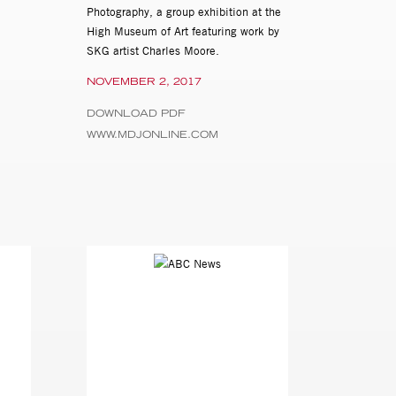
Photography, a group exhibition at the
High Museum of Art featuring work by
SKG artist Charles Moore.
NOVEMBER 2, 2017
DOWNLOAD PDF
WWW.MDJONLINE.COM