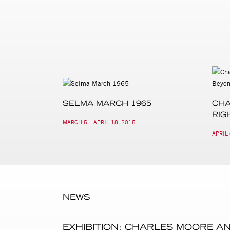
SELMA MARCH 1965
CHA
RIG
MARCH 5 – APRIL 18, 2015
APRIL 
NEWS
EXHIBITION: CHARLES MOORE A