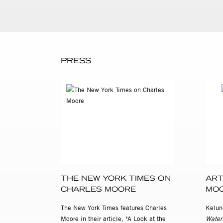
PRESS
THE NEW YORK TIMES ON
ART
CHARLES MOORE
MO
The New York Times features Charles
Kelun
Moore in their article, "A Look at the
Water