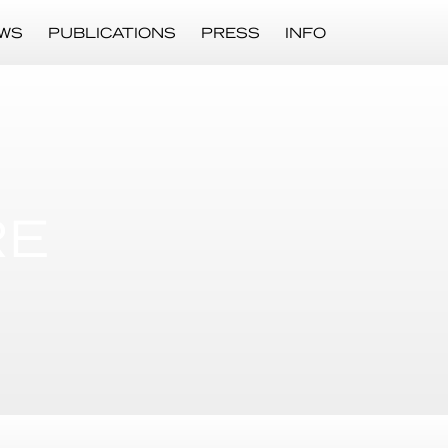
WS
PUBLICATIONS
PRESS
INFO
RE