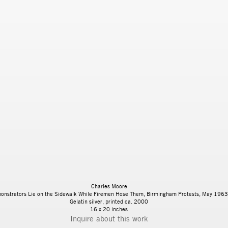
Charles Moore
onstrators Lie on the Sidewalk While Firemen Hose Them, Birmingham Protests, May 1963
Gelatin silver, printed ca. 2000
16 x 20 inches
Inquire