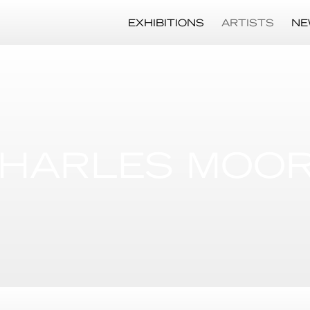
EXHIBITIONS
ARTISTS
NE
HARLES MOO