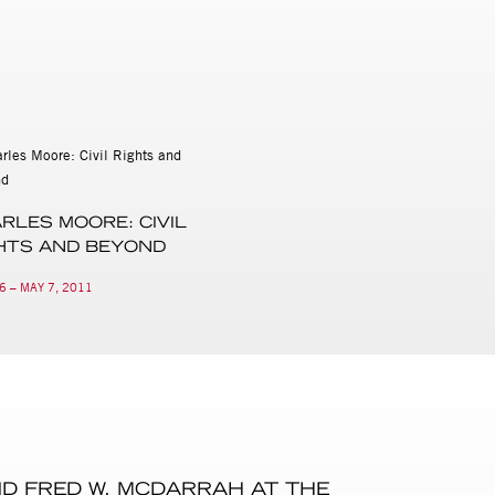
RLES MOORE: CIVIL
HTS AND BEYOND
6 – MAY 7, 2011
ND FRED W. MCDARRAH AT THE