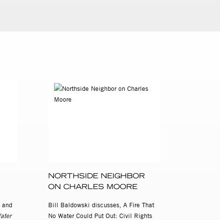
NORTHSIDE NEIGHBOR
ON CHARLES MOORE
 and
Bill Baldowski discusses, A Fire That
ater
No Water Could Put Out: Civil Rights