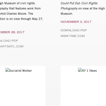
igh Museum of civil rights
Could Put Out: Civil Rights
graphy that features work from
Photography
on view at the High
rtist Charles Moore. The
Museum.
ition is on view through May 27,
NOVEMBER 3, 2017
.
DOWNLOAD PDF
MBER 28, 2017
WWW.TIME.COM
NLOAD PDF
.ARTSATL.COM