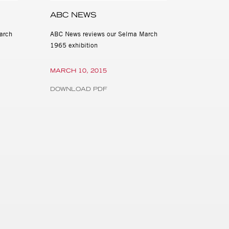
ABC NEWS
arch
ABC News reviews our Selma March
1965 exhibition
MARCH 10, 2015
DOWNLOAD PDF