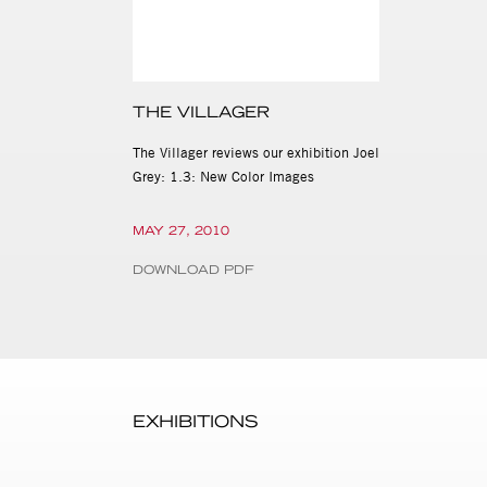
THE VILLAGER
The Villager reviews our exhibition Joel
Grey: 1.3: New Color Images
MAY 27, 2010
DOWNLOAD PDF
EXHIBITIONS