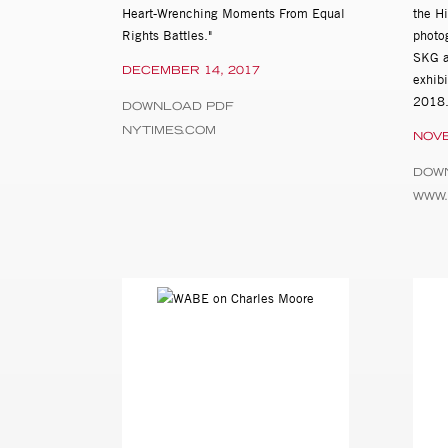
Heart-Wrenching Moments From Equal
the H
Rights Battles."
photo
SKG a
DECEMBER 14, 2017
exhib
2018
DOWNLOAD PDF
NYTIMES.COM
NOVE
DOW
WWW