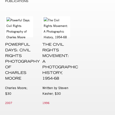
PUBLICATIONS
POWERFUL
THE CIVIL
DAYS: CIVIL
RIGHTS
RIGHTS
MOVEMENT:
PHOTOGRAPHY
A
OF
PHOTOGRAPHIC
CHARLES
HISTORY,
MOORE
1954-68
Charles Moore;
Written by Steven
$30
Kasher; $30
2007
1996