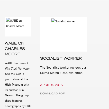
WABE ON
CHARLES
MOORE
SOCIALIST WORKER
WABE discusses
A
The Socialist Worker reviews our
Fire That No Water
Selma March 1965 exhibition
Can Put Out
, a
group show at the
High Museum with
APRIL 8, 2015
its curator Erin
DOWNLOAD PDF
Nelson. The group
show features
photographs by SKG