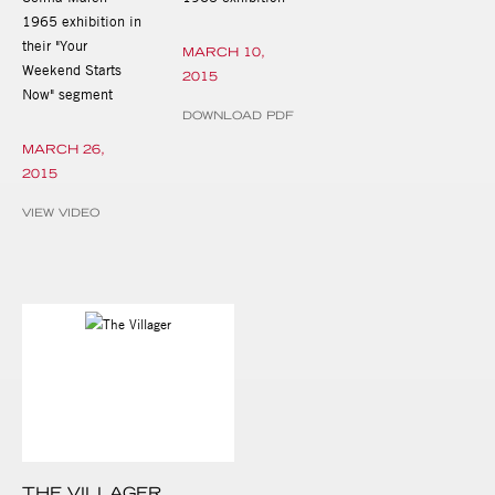
1965 exhibition in
their "Your
MARCH 10,
Weekend Starts
2015
Now" segment
DOWNLOAD PDF
MARCH 26,
2015
VIEW VIDEO
THE VILLAGER