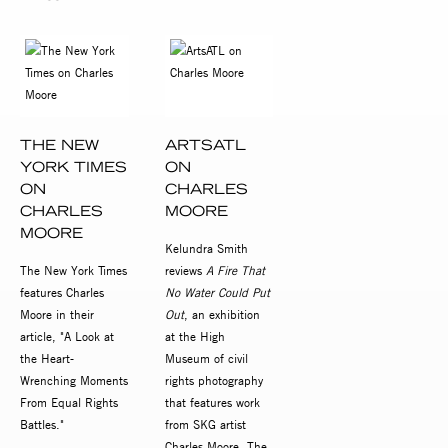
THE NEW
ARTSATL
YORK TIMES
ON
ON
CHARLES
CHARLES
MOORE
MOORE
Kelundra Smith
The New York Times
reviews
A Fire That
features Charles
No Water Could Put
Moore in their
Out
, an exhibition
article, "A Look at
at the High
the Heart-
Museum of civil
Wrenching Moments
rights photography
From Equal Rights
that features work
Battles."
from SKG artist
Charles Moore. The