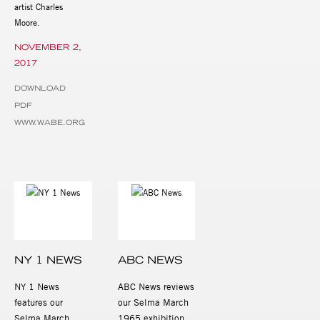
artist Charles
Moore.
NOVEMBER 2,
2017
DOWNLOAD
PDF
WWW.WABE.ORG
NY 1 NEWS
ABC NEWS
NY 1 News
ABC News reviews
features our
our Selma March
Selma March
1965 exhibition