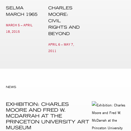
SELMA
CHARLES
MARCH 1965
MOORE:
CIVIL
MARCH 5 – APRIL
RIGHTS AND
18, 2015
BEYOND
APRIL 6 – MAY 7,
2011
NEWS
EXHIBITION: CHARLES
MOORE AND FRED W.
MCDARRAH AT THE
PRINCETON UNIVERSITY ART
MUSEUM