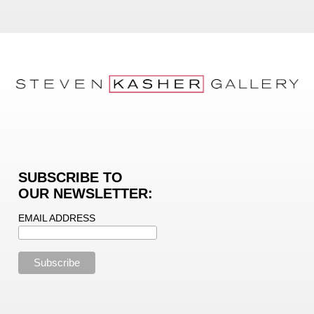
SUBSCRIBE TO
OUR NEWSLETTER:
EMAIL ADDRESS