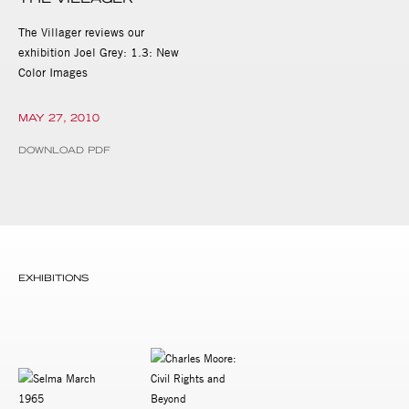
The Villager reviews our
exhibition Joel Grey: 1.3: New
Color Images
MAY 27, 2010
DOWNLOAD PDF
EXHIBITIONS