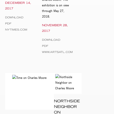
DECEMBER 14,
exhibition is on view
2017
through May 27,
2018.
DOWNLOAD
PDF
NOVEMBER 28,
NYTIMES.COM
2017
DOWNLOAD
PDF
WWW.ARTSATL.COM
NORTHSIDE
NEIGHBOR
ON