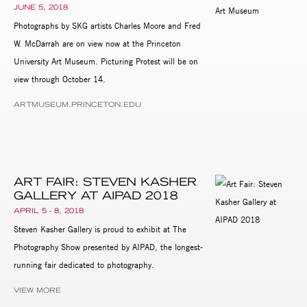
JUNE 5, 2018
Photographs by SKG artists Charles Moore and Fred
W. McDarrah are on view now at the Princeton
University Art Museum. Picturing Protest will be on
view through October 14.
ARTMUSEUM.PRINCETON.EDU
ART FAIR: STEVEN KASHER
GALLERY AT AIPAD 2018
APRIL 5 - 8, 2018
Steven Kasher Gallery is proud to exhibit at The
Photography Show presented by AIPAD, the longest-
running fair dedicated to photography.
VIEW MORE