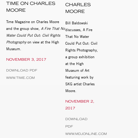
TIME ON CHARLES
CHARLES
MOORE
MOORE
Time Magazine on Charles Moore
Bill Baldowski
and the group show,
A Fire That No
discusses, A Fire
Water Could Put Out: Civil Rights
That No Water
Photography
on view at the High
Could Put Out: Civil
Museum.
Rights Photography,
a group exhibition
NOVEMBER 3, 2017
at the High
Museum of Art
DOWNLOAD PDF
featuring work by
WWW.TIME.COM
SKG artist Charles
Moore.
NOVEMBER 2,
2017
DOWNLOAD
PDF
WWW.MDJONLINE.COM