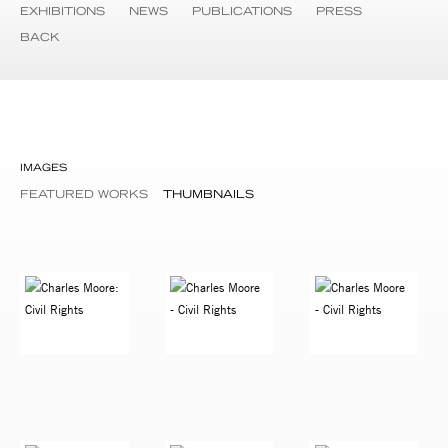
EXHIBITIONS
NEWS
PUBLICATIONS
PRESS
BACK
IMAGES
FEATURED WORKS
THUMBNAILS