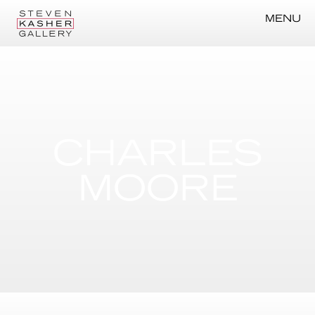
MENU
CHARLES
MOORE