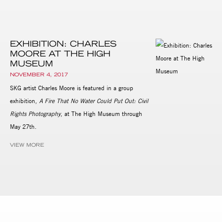
EXHIBITION: CHARLES
MOORE AT THE HIGH
MUSEUM
NOVEMBER 4, 2017
SKG artist Charles Moore is featured in a group
exhibition,
A Fire That No Water Could Put Out: Civil
Rights Photography
, at The High Museum through
May 27th.
VIEW MORE