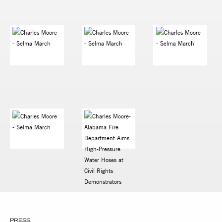
PRESS