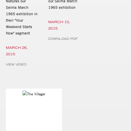
features our
our Selma March
Selma March
1965 exhibition
1965 exhibition in
their "Your
MARCH 10,
Weekend Starts
2015
Now" segment
DOWNLOAD PDF
MARCH 26,
2015
VIEW VIDEO