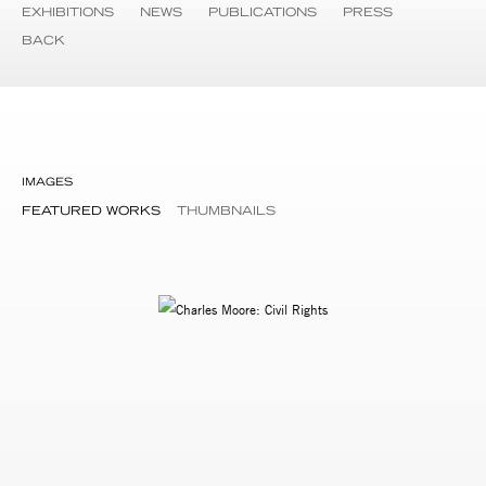
EXHIBITIONS
NEWS
PUBLICATIONS
PRESS
BACK
IMAGES
FEATURED WORKS
THUMBNAILS