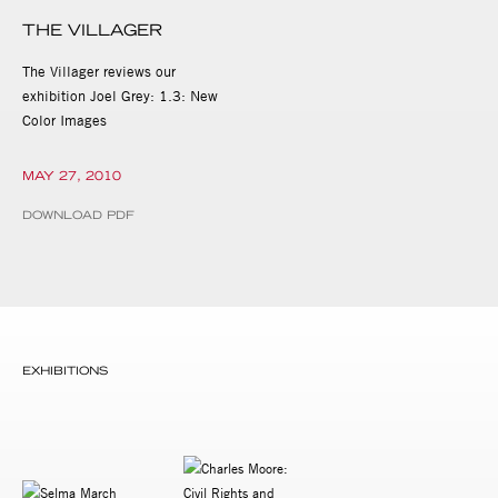
THE VILLAGER
The Villager reviews our
exhibition Joel Grey: 1.3: New
Color Images
MAY 27, 2010
DOWNLOAD PDF
EXHIBITIONS