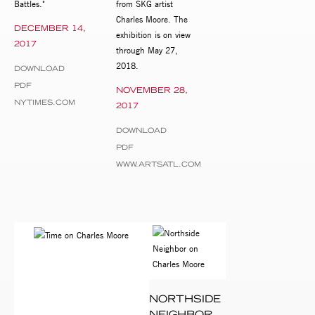
Battles."
from SKG artist
Charles Moore. The
DECEMBER 14,
exhibition is on view
2017
through May 27,
2018.
DOWNLOAD
PDF
NOVEMBER 28,
NYTIMES.COM
2017
DOWNLOAD
PDF
WWW.ARTSATL.COM
NORTHSIDE
NEIGHBOR