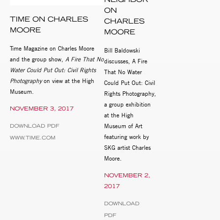
ON
TIME ON CHARLES
CHARLES
MOORE
MOORE
Time Magazine on Charles Moore
Bill Baldowski
and the group show,
A Fire That No
discusses, A Fire
Water Could Put Out: Civil Rights
That No Water
Photography
on view at the High
Could Put Out: Civil
Museum.
Rights Photography,
a group exhibition
NOVEMBER 3, 2017
at the High
Museum of Art
DOWNLOAD PDF
featuring work by
WWW.TIME.COM
SKG artist Charles
Moore.
NOVEMBER 2,
2017
DOWNLOAD
PDF