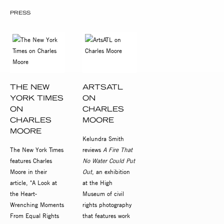
PRESS
THE NEW
ARTSATL
YORK TIMES
ON
ON
CHARLES
CHARLES
MOORE
MOORE
Kelundra Smith
The New York Times
reviews
A Fire That
features Charles
No Water Could Put
Moore in their
Out
, an exhibition
article, "A Look at
at the High
the Heart-
Museum of civil
Wrenching Moments
rights photography
From Equal Rights
that features work