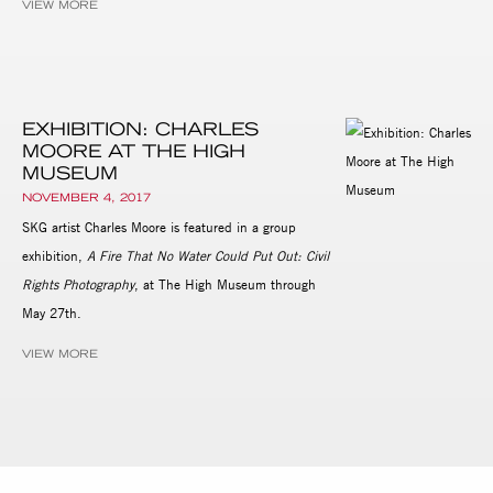
VIEW MORE
EXHIBITION: CHARLES
MOORE AT THE HIGH
MUSEUM
NOVEMBER 4, 2017
SKG artist Charles Moore is featured in a group
exhibition,
A Fire That No Water Could Put Out: Civil
Rights Photography
, at The High Museum through
May 27th.
VIEW MORE