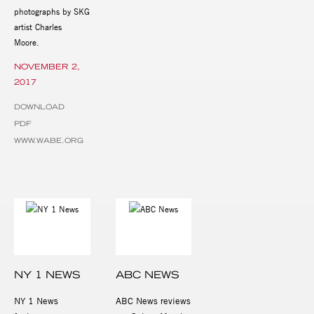
photographs by SKG
artist Charles
Moore.
NOVEMBER 2,
2017
DOWNLOAD
PDF
WWW.WABE.ORG
NY 1 NEWS
ABC NEWS
NY 1 News
ABC News reviews