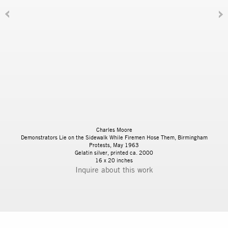
Charles Moore
Demonstrators Lie on the Sidewalk While Firemen Hose Them, Birmingham
Protests, May 1963
Gelatin silver, printed ca. 2000
16 x 20 inches
Inquire