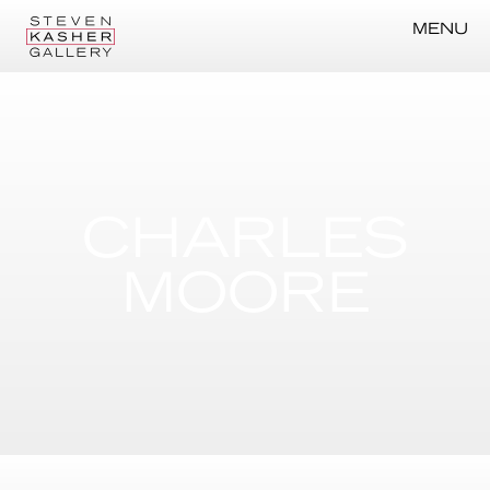
MENU
CHARLES
MOORE