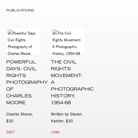
PUBLICATIONS
POWERFUL
THE CIVIL
DAYS: CIVIL
RIGHTS
RIGHTS
MOVEMENT:
PHOTOGRAPHY
A
OF
PHOTOGRAPHIC
CHARLES
HISTORY,
MOORE
1954-68
Charles Moore;
Written by Steven
$30
Kasher; $30
2007
1996