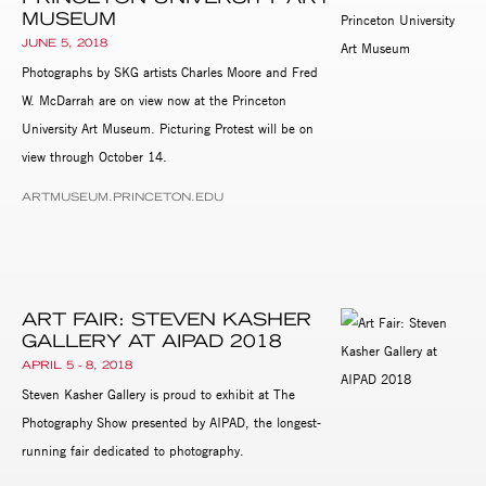
MUSEUM
JUNE 5, 2018
Photographs by SKG artists Charles Moore and Fred
W. McDarrah are on view now at the Princeton
University Art Museum. Picturing Protest will be on
view through October 14.
ARTMUSEUM.PRINCETON.EDU
ART FAIR: STEVEN KASHER
GALLERY AT AIPAD 2018
APRIL 5 - 8, 2018
Steven Kasher Gallery is proud to exhibit at The
Photography Show presented by AIPAD, the longest-
running fair dedicated to photography.