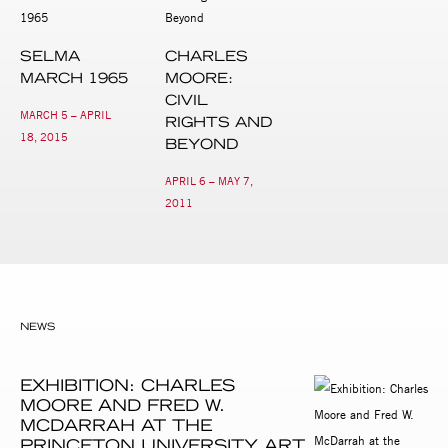
SELMA
CHARLES
MARCH 1965
MOORE:
CIVIL
MARCH 5 – APRIL
RIGHTS AND
18, 2015
BEYOND
APRIL 6 – MAY 7,
2011
NEWS
EXHIBITION: CHARLES
MOORE AND FRED W.
MCDARRAH AT THE
PRINCETON UNIVERSITY ART