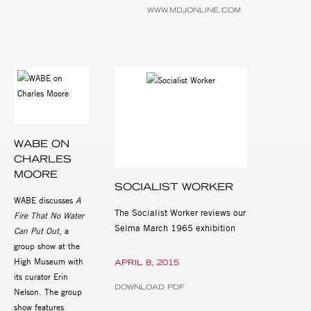
WWW.MDJONLINE.COM
WABE ON
CHARLES
MOORE
SOCIALIST WORKER
WABE discusses
A
The Socialist Worker reviews our
Fire That No Water
Selma March 1965 exhibition
Can Put Out
, a
group show at the
High Museum with
APRIL 8, 2015
its curator Erin
DOWNLOAD PDF
Nelson. The group
show features