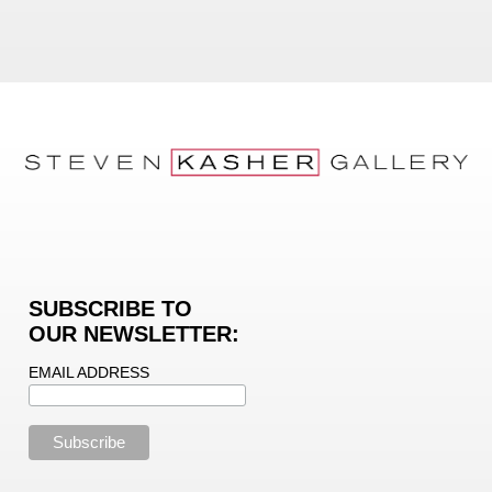
SUBSCRIBE TO
OUR NEWSLETTER:
EMAIL ADDRESS