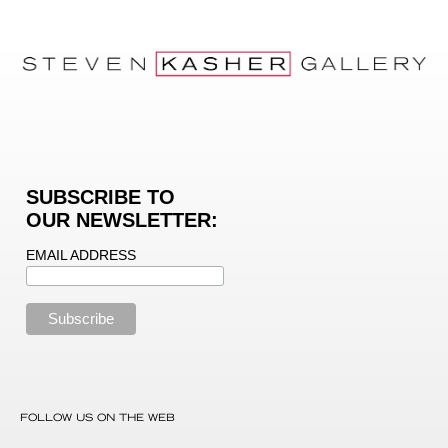
SUBSCRIBE TO
OUR NEWSLETTER:
EMAIL ADDRESS