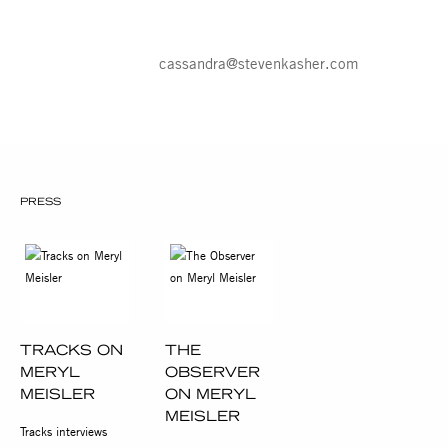
PM. For more information about the
exhibition and all other general inquiries,
please contact Cassandra Johnson, 212
966 3978,
cassandra@stevenkasher.com
.
PRESS
TRACKS ON
THE
MERYL
OBSERVER
MEISLER
ON MERYL
MEISLER
Tracks interviews