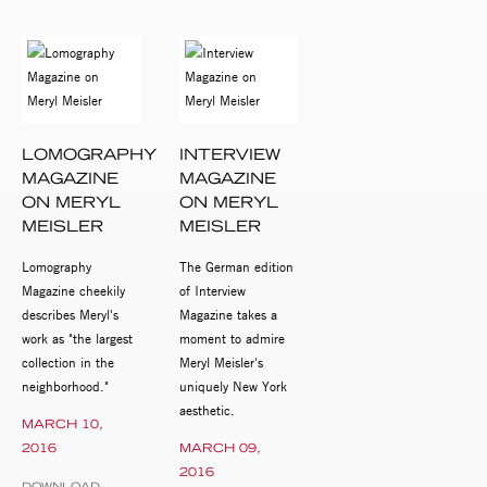
LOMOGRAPHY
INTERVIEW
MAGAZINE
MAGAZINE
ON MERYL
ON MERYL
MEISLER
MEISLER
Lomography
The German edition
Magazine cheekily
of Interview
describes Meryl's
Magazine takes a
work as "the largest
moment to admire
collection in the
Meryl Meisler's
neighborhood."
uniquely New York
aesthetic.
MARCH 10,
2016
MARCH 09,
2016
DOWNLOAD