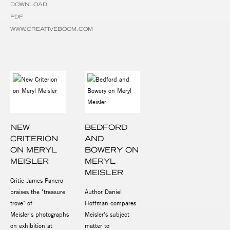
DOWNLOAD
PDF
WWW.CREATIVEBOOM.COM
NEW
BEDFORD
CRITERION
AND
ON MERYL
BOWERY ON
MEISLER
MERYL
MEISLER
Critic James Panero
praises the "treasure
Author Daniel
trove" of
Hoffman compares
Meisler's photographs
Meisler's subject
on exhibition at
matter to