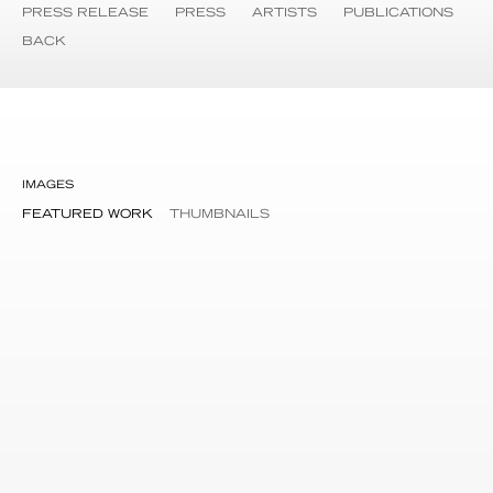
PRESS RELEASE
PRESS
ARTISTS
PUBLICATIONS
BACK
IMAGES
FEATURED WORK
THUMBNAILS