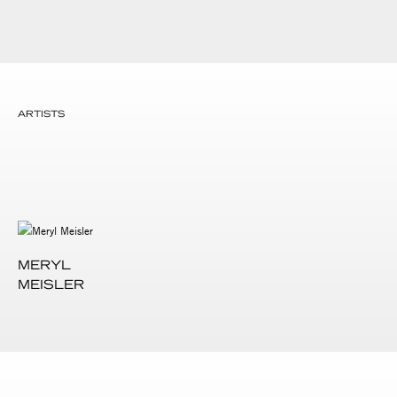
ARTISTS
MERYL
MEISLER