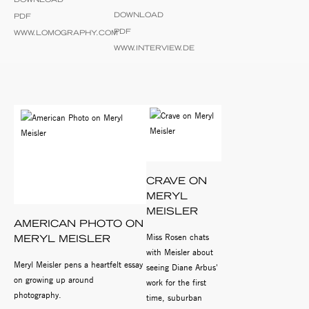
DOWNLOAD
PDF
PDF
WWW.LOMOGRAPHY.COM
WWW.INTERVIEW.DE
CRAVE ON
MERYL
MEISLER
AMERICAN PHOTO ON
Miss Rosen chats
MERYL MEISLER
with Meisler about
Meryl Meisler pens a heartfelt essay
seeing Diane Arbus'
on growing up around
work for the first
photography.
time, suburban