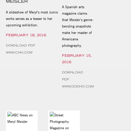
MEISLER
A Spanish arts
A slideshow of Meryl's most iconic
magazine claims
works serves as a teaser to her
that Meisler's genre-
upcoming exhibition.
bending snapshots
make her master of
FEBRUARY 18, 2016
Americana
photography.
DOWNLOAD PDF
WWW.CNN.COM
FEBRUARY 15,
2016
DOWNLOAD
PDF
WWW.DODHO.COM