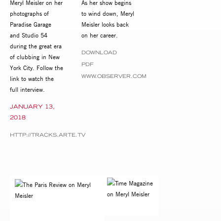
Meryl Meisler on her
As her show begins
photographs of
to wind down, Meryl
Paradise Garage
Meisler looks back
and Studio 54
on her career.
during the great era
DOWNLOAD
of clubbing in New
PDF
York City. Follow the
WWW.OBSERVER.COM
link to watch the
full interview.
JANUARY 13,
2018
HTTP://TRACKS.ARTE.TV