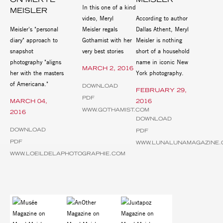
In this one of a kind
MEISLER
video, Meryl
According to author
Meisler's "personal
Meisler regals
Dallas Athent, Meryl
diary" approach to
Gothamist with her
Meisler is nothing
snapshot
very best stories
short of a household
photography "aligns
name in iconic New
MARCH 2, 2016
her with the masters
York photography.
of Americana."
DOWNLOAD
FEBRUARY 29,
PDF
MARCH 04,
2016
WWW.GOTHAMIST.COM
2016
DOWNLOAD
DOWNLOAD
PDF
PDF
WWW.LUNALUNAMAGAZINE.
WWW.LOEILDELAPHOTOGRAPHIE.COM