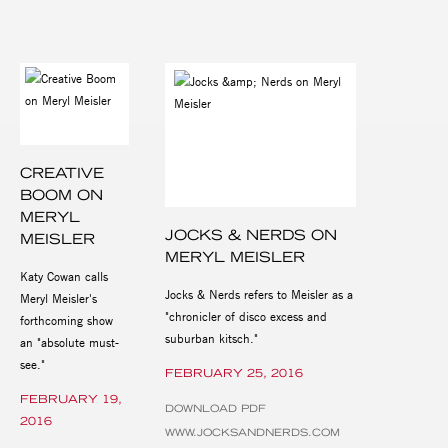
CREATIVE
BOOM ON
MERYL
JOCKS & NERDS ON
MEISLER
MERYL MEISLER
Katy Cowan calls
Jocks & Nerds refers to Meisler as a
Meryl Meisler's
"chronicler of disco excess and
forthcoming show
suburban kitsch."
an "absolute must-
see."
FEBRUARY 25, 2016
FEBRUARY 19,
DOWNLOAD PDF
2016
WWW.JOCKSANDNERDS.COM