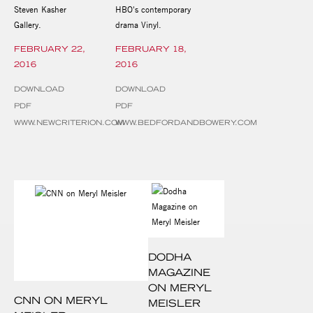
Steven Kasher
HBO's contemporary
Gallery.
drama Vinyl.
FEBRUARY 22,
FEBRUARY 18,
2016
2016
DOWNLOAD
DOWNLOAD
PDF
PDF
WWW.NEWCRITERION.COM
WWW.BEDFORDANDBOWERY.COM
DODHA
MAGAZINE
ON MERYL
CNN ON MERYL
MEISLER