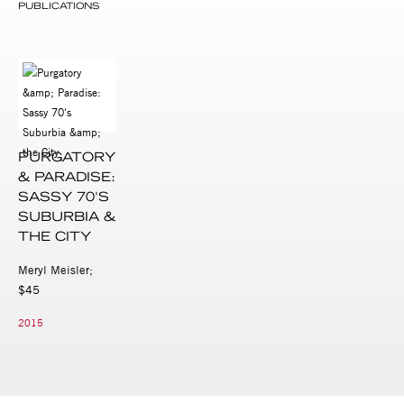
PUBLICATIONS
PURGATORY
& PARADISE:
SASSY 70'S
SUBURBIA &
THE CITY
Meryl Meisler;
$45
2015