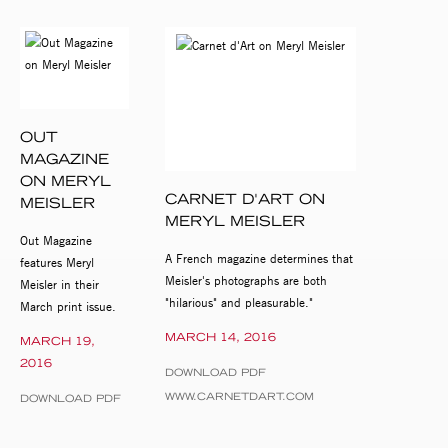
OUT
MAGAZINE
ON MERYL
CARNET D'ART ON
MEISLER
MERYL MEISLER
Out Magazine
A French magazine determines that
features Meryl
Meisler's photographs are both
Meisler in their
"hilarious" and pleasurable."
March print issue.
MARCH 14, 2016
MARCH 19,
2016
DOWNLOAD PDF
WWW.CARNETDART.COM
DOWNLOAD PDF