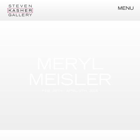
MENU
MERYL
MEISLER
FEB. 25TH – APRIL 9TH, 2016