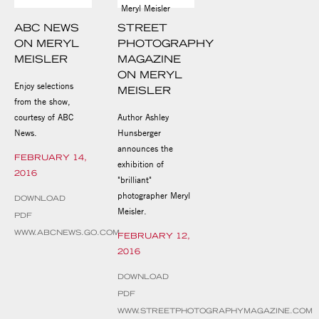
ABC NEWS
STREET
ON MERYL
PHOTOGRAPHY
MEISLER
MAGAZINE
ON MERYL
Enjoy selections
MEISLER
from the show,
courtesy of ABC
Author Ashley
News.
Hunsberger
announces the
FEBRUARY 14,
exhibition of
2016
"brilliant"
photographer Meryl
DOWNLOAD
Meisler.
PDF
WWW.ABCNEWS.GO.COM
FEBRUARY 12,
2016
DOWNLOAD
PDF
WWW.STREETPHOTOGRAPHYMAGAZINE.COM