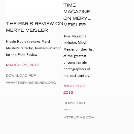
TIME
MAGAZINE
ON MERYL
THE PARIS REVIEW ON
MEISLER
MERYL MEISLER
Time Magazine
Nicole Rudick reviews Meryl
includes Meryl
Meisler's "kitschy, boisterous" world
Meisler on their list
for the Paris Review.
of the greatest
unsung female
MARCH 25, 2016
photographers of
the past century.
DOWNLOAD PDF
WWW.THEPARISREVIEW.ORG
MARCH 22,
2016
DOWNLOAD
PDF
HTTP://TIME.COM