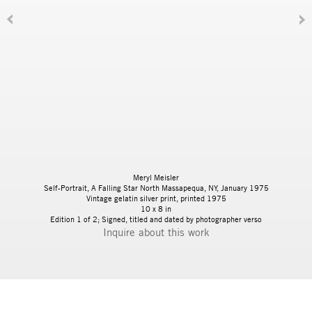
Meryl Meisler
Self-Portrait, A Falling Star North Massapequa, NY, January 1975
Vintage gelatin silver print, printed 1975
10 x 8 in
Edition 1 of 2; Signed, titled and dated by photographer verso
Inquire