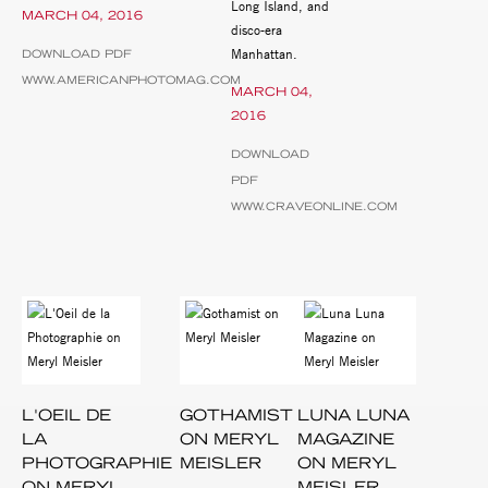
Long Island, and
MARCH 04, 2016
disco-era
Manhattan.
DOWNLOAD PDF
WWW.AMERICANPHOTOMAG.COM
MARCH 04,
2016
DOWNLOAD
PDF
WWW.CRAVEONLINE.COM
L'OEIL DE
GOTHAMIST
LUNA LUNA
LA
ON MERYL
MAGAZINE
PHOTOGRAPHIE
MEISLER
ON MERYL
ON MERYL
MEISLER