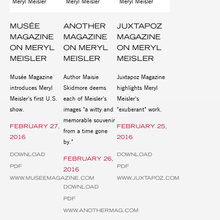
MUSÉE
ANOTHER
JUXTAPOZ
MAGAZINE
MAGAZINE
MAGAZINE
ON MERYL
ON MERYL
ON MERYL
MEISLER
MEISLER
MEISLER
Musée Magazine
Author Maisie
Juxtapoz Magazine
introduces Meryl
Skidmore deems
highlights Meryl
Meisler's first U.S.
each of Meisler's
Meisler's
show.
images "a witty and
"exuberant" work.
memorable souvenir
FEBRUARY 27,
FEBRUARY 25,
from a time gone
2016
2016
by."
DOWNLOAD
DOWNLOAD
FEBRUARY 26,
PDF
PDF
2016
WWW.MUSEEMAGAZINE.COM
WWW.JUXTAPOZ.COM
DOWNLOAD
PDF
WWW.ANOTHERMAG.COM