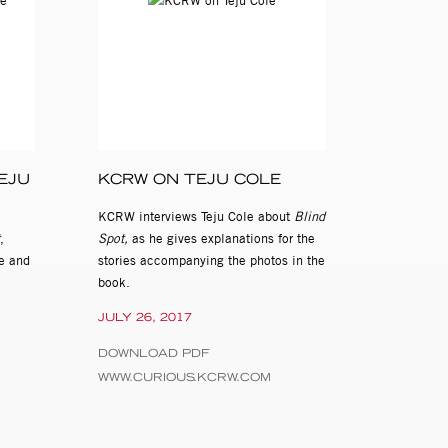
EJU
KCRW ON TEJU COLE
KCRW interviews Teju Cole about
Blind
,
Spot,
as he gives explanations for the
ye and
stories accompanying the photos in the
book.
JULY 26, 2017
DOWNLOAD PDF
WWW.CURIOUS.KCRW.COM