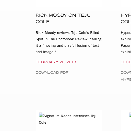
Teju Cole: Blind Spot and Bl
located at 515 W. 26th St.,
RICK MOODY ON TEJU
HYP
For press and all other inqu
COLE
CO
cassandra@stevenkasher.co
Rick Moody reviews Teju Cole's Blind
Hypera
Spot in The Photobook Review, calling
exhib
it a "moving and playful fusion of text
Paper,
and image."
exhib
FEBRUARY 20, 2018
DECE
DOWNLOAD PDF
DOW
HYP