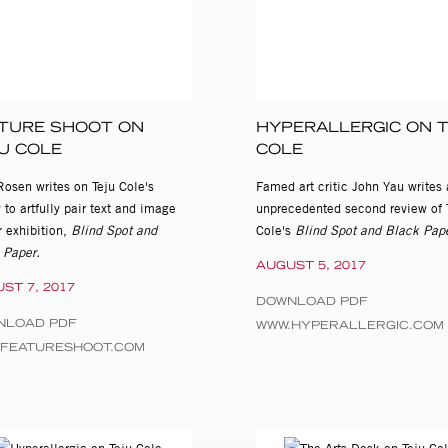
TURE SHOOT ON
HYPERALLERGIC ON 
U COLE
COLE
Rosen writes on Teju Cole's
Famed art critic John Yau writes 
y to artfully pair text and image
unprecedented second review of 
r exhibition,
Blind Spot and
Cole's
Blind Spot and Black Pape
 Paper.
AUGUST 5, 2017
ST 7, 2017
DOWNLOAD PDF
NLOAD PDF
WWW.HYPERALLERGIC.COM
.FEATURESHOOT.COM