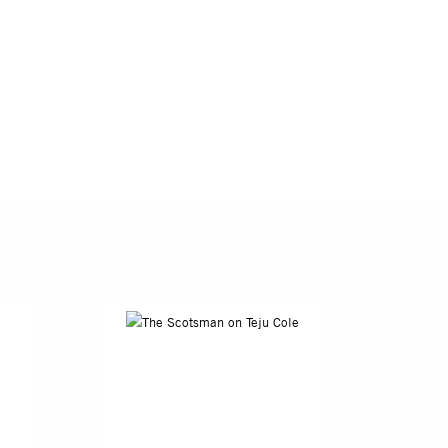
s following the
gs, haunted space,
critic of the New
 three previous
w York Times, the
l, Open City
l Award of the
 shortlisted for
 Ondaatje Prize of
e of which is his
view of Books,
 and many others;
iamonstein-
nd impact.
the subject of a
Magazine was a
ived the 2015