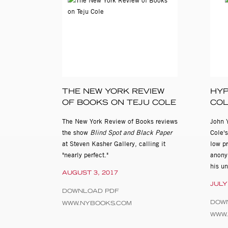
THE NEW YORK REVIEW
HYP
OF BOOKS ON TEJU COLE
CO
The New York Review of Books reviews
John 
the show
Blind Spot and Black Paper
Cole's
at Steven Kasher Gallery, calling it
low pr
"nearly perfect."
anonym
his u
AUGUST 3, 2017
JULY
DOWNLOAD PDF
DOW
WWW.NYBOOKS.COM
WWW