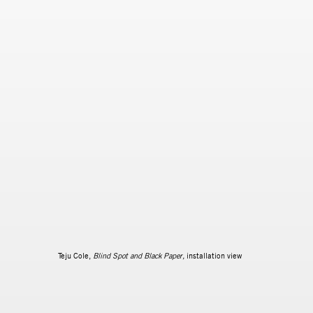
Teju Cole,
Blind Spot and Black Paper,
installation view