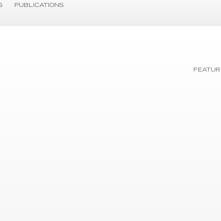
S
PUBLICATIONS
FEATUR