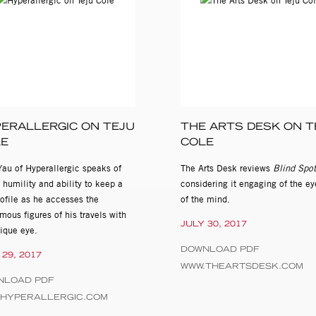
ERALLERGIC ON TEJU
THE ARTS DESK ON T
LE
COLE
Yau of Hyperallergic speaks of
The Arts Desk reviews
Blind Spot
 humility and ability to keep a
considering it engaging of the e
ofile as he accesses the
of the mind.
ous figures of his travels with
JULY 30, 2017
nique eye.
DOWNLOAD PDF
 29, 2017
WWW.THEARTSDESK.COM
NLOAD PDF
.HYPERALLERGIC.COM