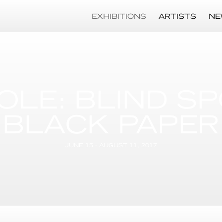
EXHIBITIONS
ARTISTS
NE
OLE: BLIND S
BLACK PAPER
JUNE 15 - AUGUST 11, 2017