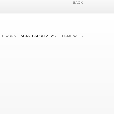
BACK
ED WORK
INSTALLATION VIEWS
THUMBNAILS