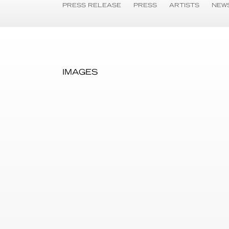
PRESS RELEASE
PRESS
ARTISTS
NEW
IMAGES