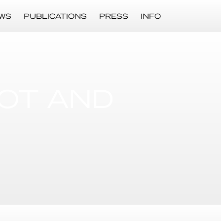
WS
PUBLICATIONS
PRESS
INFO
POT AND