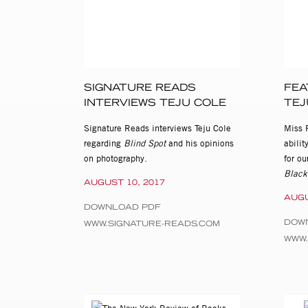
SIGNATURE READS
FEA
INTERVIEWS TEJU COLE
TEJ
Signature Reads interviews Teju Cole
Miss 
regarding
Blind Spot
and his opinions
abilit
on photography.
for ou
Black
AUGUST 10, 2017
AUGU
DOWNLOAD PDF
DOW
WWW.SIGNATURE-READS.COM
WWW