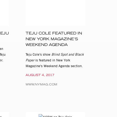
TEJU
TEJU COLE FEATURED IN
NEW YORK MAGAZINE'S
WEEKEND AGENDA
an
Teju
Teju Cole's show
Blind Spot and Black
r.
Paper
is featured in New York
Magazine's Weekend Agenda section.
AUGUST 4, 2017
WWW.NYMAG.COM